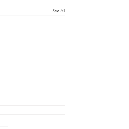
See All