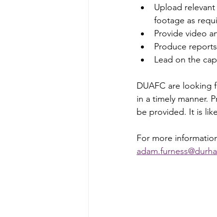
Upload relevant
footage as requ
Provide video an
Produce reports,
Lead on the cap
DUAFC are looking f
in a timely manner. P
be provided. It is li
For more information
adam.furness@durha