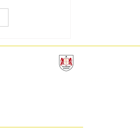
GW3: 9/9, A Perfect Week
UAFC
THE TOP
ve Students
Alumni
eam Durham.