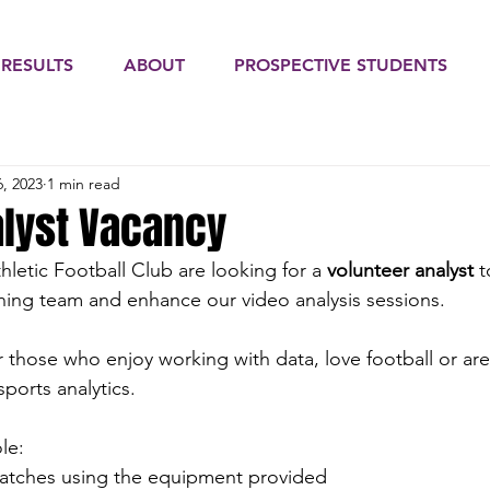
 RESULTS
ABOUT
PROSPECTIVE STUDENTS
, 2023
1 min read
alyst Vacancy
letic Football Club are looking for a 
volunteer analyst
 
hing team and enhance our video analysis sessions. 
for those who enjoy working with data, love football or are
sports analytics. 
le:
tches using the equipment provided