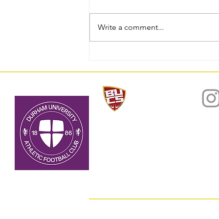
Write a comment...
National Trophy Winners
2025/26: Match Report
Home
About
© 2022 by D