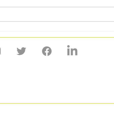
BUCS GW6: DUAFC Kick Off 2026
BUCS 
With a 9 Point Week
for D
'Shaped by the past, creating the future.'
Fixtures and Results
Media
Prospecti
urham University Athletic Football Club, proud members of T