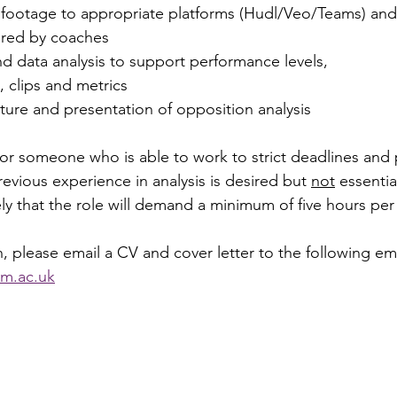
 footage to appropriate platforms (Hudl/Veo/Teams) and 
ired by coaches 
d data analysis to support performance levels, 
 clips and metrics 
ture and presentation of opposition analysis
or someone who is able to work to strict deadlines and
revious experience in analysis is desired but 
not
 essential
kely that the role will demand a minimum of five hours pe
, please email a CV and cover letter to the following em
m.ac.uk