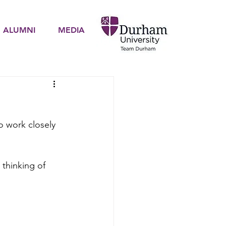
ALUMNI
MEDIA
to work closely 
 thinking of 