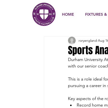
HOME
FIXTURES &
roryengland
Aug 16
Sports An
Durham University Ath
with our senior coac
This is a role ideal 
pursuing a career in 
Key aspects of the ro
Record home ma