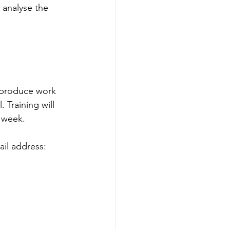
analyse the 
 produce work 
. Training will 
r week.
ail address: