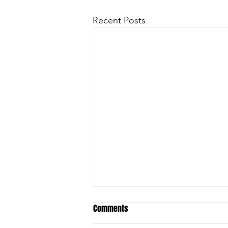
Recent Posts
Comments