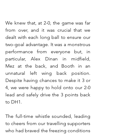
We knew that, at 2-0, the game was far 
from over, and it was crucial that we 
dealt with each long ball to ensure our 
two-goal advantage. It was a monstrous 
performance from everyone but, in 
particular, Alex Dinan in midfield, 
Mez at the back, and Booth in an 
unnatural left wing back position. 
Despite having chances to make it 3 or 
4, we were happy to hold onto our 2-0 
lead and safely drive the 3 points back 
to DH1. 
The full-time whistle sounded, leading 
to cheers from our travelling supporters 
who had braved the freezing conditions 