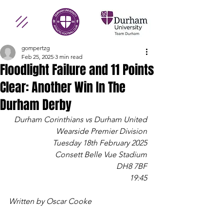
gompertzg
Feb 25, 2025
3 min read
Floodlight Failure and 11 Points
Clear: Another Win In The
Durham Derby
Durham Corinthians vs Durham United
Wearside Premier Division
Tuesday 18th February 2025
Consett Belle Vue Stadium
DH8 7BF
19:45
Written by Oscar Cooke