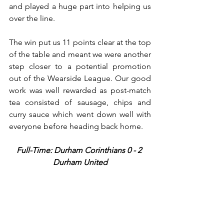
and played a huge part into helping us 
over the line. 
The win put us 11 points clear at the top 
of the table and meant we were another 
step closer to a potential promotion 
out of the Wearside League. Our good 
work was well rewarded as post-match 
tea consisted of sausage, chips and 
curry sauce which went down well with 
everyone before heading back home.
Full-Time: Durham Corinthians 0 - 2 
Durham United