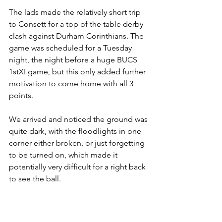
The lads made the relatively short trip 
to Consett for a top of the table derby 
clash against Durham Corinthians. The 
game was scheduled for a Tuesday 
night, the night before a huge BUCS 
1stXI game, but this only added further 
motivation to come home with all 3 
points. 
We arrived and noticed the ground was 
quite dark, with the floodlights in one 
corner either broken, or just forgetting 
to be turned on, which made it 
potentially very difficult for a right back 
to see the ball.  