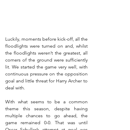
Luckily, moments before kick-off, all the 
floodlights were turned on and, whilst 
the floodlights weren’t the greatest, all 
corners of the ground were sufficiently 
lit. We started the game very well, with 
continuous pressure on the opposition 
goal and little threat for Harry Archer to 
deal with. 
With what seems to be a common 
theme this season, despite having 
multiple chances to go ahead, the 
game remained 0-0. That was until 
Oscar Schuller’s attempt at goal was 