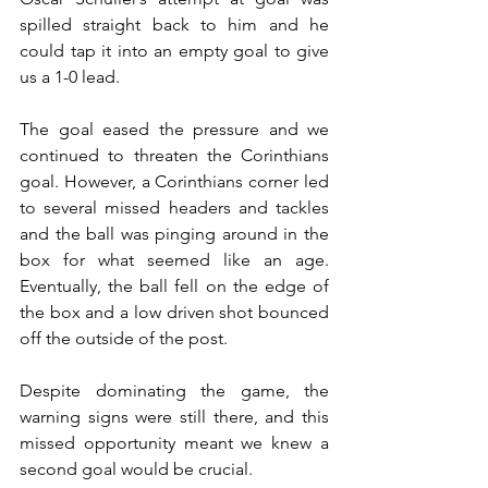
spilled straight back to him and he 
could tap it into an empty goal to give 
us a 1-0 lead. 
The goal eased the pressure and we 
continued to threaten the Corinthians 
goal. However, a Corinthians corner led 
to several missed headers and tackles 
and the ball was pinging around in the 
box for what seemed like an age. 
Eventually, the ball fell on the edge of 
the box and a low driven shot bounced 
off the outside of the post. 
Despite dominating the game, the 
warning signs were still there, and this 
missed opportunity meant we knew a 
second goal would be crucial. 