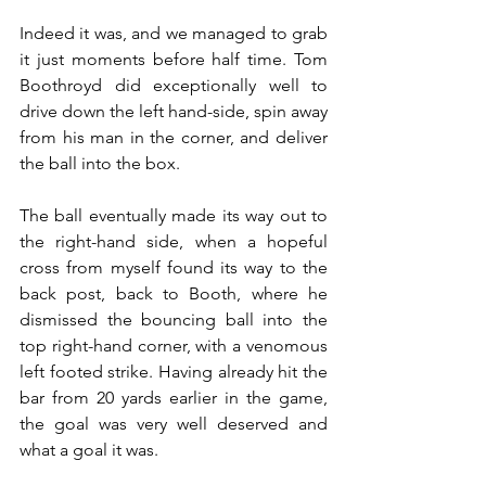
Indeed it was, and we managed to grab 
it just moments before half time. Tom 
Boothroyd did exceptionally well to 
drive down the left hand-side, spin away 
from his man in the corner, and deliver 
the ball into the box.
The ball eventually made its way out to 
the right-hand side, when a hopeful 
cross from myself found its way to the 
back post, back to Booth, where he 
dismissed the bouncing ball into the 
top right-hand corner, with a venomous 
left footed strike. Having already hit the 
bar from 20 yards earlier in the game, 
the goal was very well deserved and 
what a goal it was.  