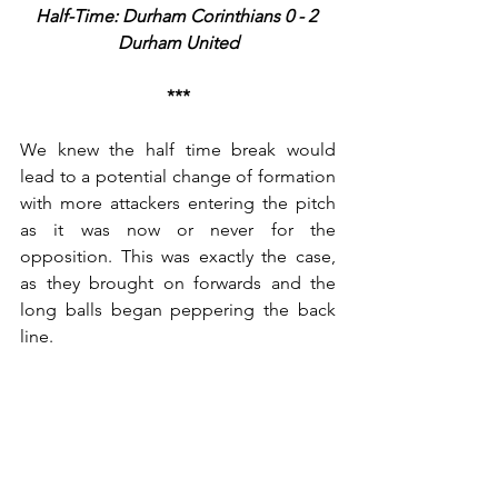
Half-Time: Durham Corinthians 0 - 2 
Durham United
***
We knew the half time break would 
lead to a potential change of formation 
with more attackers entering the pitch 
as it was now or never for the 
opposition. This was exactly the case, 
as they brought on forwards and the 
long balls began peppering the back 
line. 