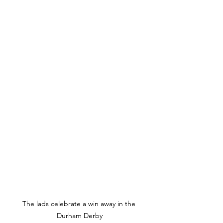
The lads celebrate a win away in the 
Durham Derby