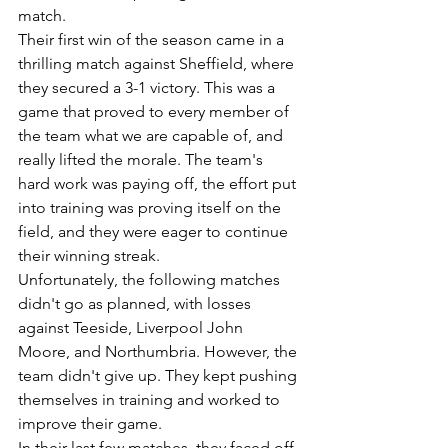
match. 
Their first win of the season came in a 
thrilling match against Sheffield, where 
they secured a 3-1 victory. This was a 
game that proved to every member of 
the team what we are capable of, and 
really lifted the morale. The team's 
hard work was paying off, the effort put 
into training was proving itself on the 
field, and they were eager to continue 
their winning streak.
Unfortunately, the following matches 
didn't go as planned, with losses 
against Teeside, Liverpool John 
Moore, and Northumbria. However, the 
team didn't give up. They kept pushing 
themselves in training and worked to 
improve their game.
In their last few matches, they faced off 