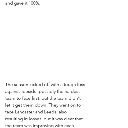
and gave it 100%.
The season kicked off with a tough loss 
against Teeside, possibly the hardest 
team to face first, but the team didn't 
let it get them down. They went on to 
face Lancaster and Leeds, also 
resulting in losses, but it was clear that 
the team was improving with each 