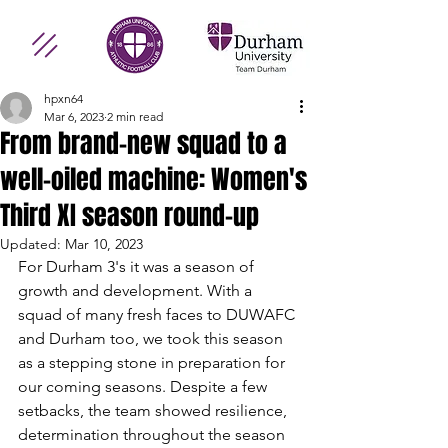
hpxn64
Mar 6, 2023
2 min read
From brand-new squad to a
well-oiled machine: Women's
Third XI season round-up
Updated:
Mar 10, 2023
For Durham 3's it was a season of 
growth and development. With a 
squad of many fresh faces to DUWAFC 
and Durham too, we took this season 
as a stepping stone in preparation for 
our coming seasons. Despite a few 
setbacks, the team showed resilience, 
determination throughout the season 