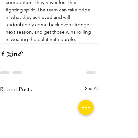
competition, they never lost their 
fighting spirit. The team can take pride 
in what they achieved and will 
undoubtedly come back even stronger 
next season, and get those wins rolling 
in wearing the palatinate purple.
See All
Recent Posts