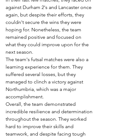
against Durham 2's and Lancaster once 
again, but despite their efforts, they 
couldn't secure the wins they were 
hoping for. Nonetheless, the team 
remained positive and focused on 
what they could improve upon for the 
next season.
The team's futsal matches were also a 
learning experience for them. They 
suffered several losses, but they 
managed to clinch a victory against 
Northumbria, which was a major 
accomplishment.
Overall, the team demonstrated 
incredible resilience and determination 
throughout the season. They worked 
hard to improve their skills and 
teamwork, and despite facing tough 