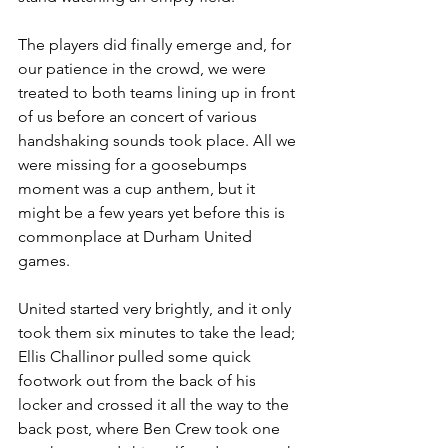
The players did finally emerge and, for 
our patience in the crowd, we were 
treated to both teams lining up in front 
of us before an concert of various 
handshaking sounds took place. All we 
were missing for a goosebumps 
moment was a cup anthem, but it 
might be a few years yet before this is 
commonplace at Durham United 
games.
United started very brightly, and it only 
took them six minutes to take the lead; 
Ellis Challinor pulled some quick 
footwork out from the back of his 
locker and crossed it all the way to the 
back post, where Ben Crew took one 