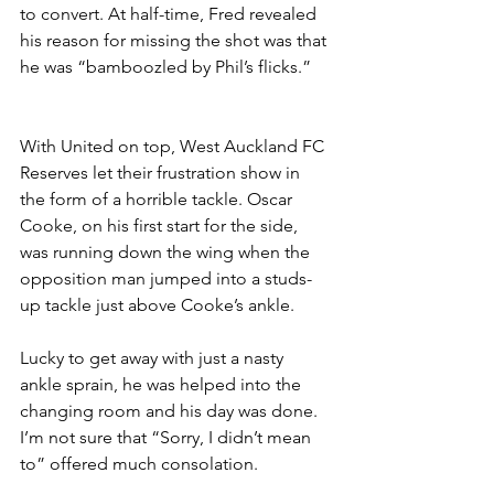
to convert. At half-time, Fred revealed 
his reason for missing the shot was that 
he was “bamboozled by Phil’s flicks.”
With United on top, West Auckland FC 
Reserves let their frustration show in 
the form of a horrible tackle. Oscar 
Cooke, on his first start for the side, 
was running down the wing when the 
opposition man jumped into a studs-
up tackle just above Cooke’s ankle. 
Lucky to get away with just a nasty 
ankle sprain, he was helped into the 
changing room and his day was done. 
I’m not sure that “Sorry, I didn’t mean 
to” offered much consolation.