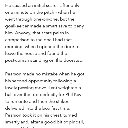
He caused an initial scare - after only 
one minute on the pitch - when he 
went through one-on-one, but the 
goalkeeper made a smart save to deny 
him. Anyway, that scare pales in 
comparison to the one I had that 
morning, when I opened the door to 
leave the house and found the 
postwoman standing on the doorstep.
Pearson made no mistake when he got 
his second opportunity following a 
lovely passing move. Lant weighted a 
ball over the top perfectly for Phil Kay 
to run onto and then the striker 
delivered into the box first time. 
Pearson took it on his chest, turned 
smartly and, after a good bit of pinball, 