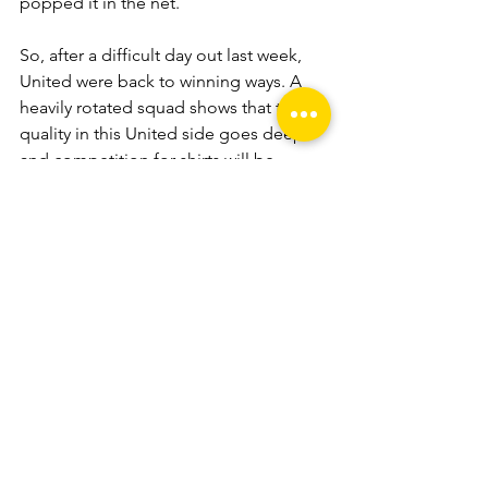
popped it in the net.
So, after a difficult day out last week, 
United were back to winning ways. A 
heavily rotated squad shows that the 
quality in this United side goes deep 
and competition for shirts will be 
strong throughout the season.
Phil Kay finally got his first goal for the 
season and, having previously shown 
to be more than capable in every other 
part of his game, is set for a strong 
season. Ben Crew, after a brilliant week 
of training, could not have asked for a 
better start to his season and, with 
plenty more football to play, I’d 
suggest there’s much more where that 
came from.