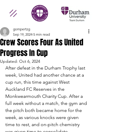
gompertzg
Sep 19, 2024
5 min read
Crew Scores Four As United
Progress In Cup
Updated:
Oct 6, 2024
After defeat in the Durham Trophy last 
week, United had another chance at a 
cup run, this time against West 
Auckland FC Reserves in the 
Monkwearmouth Charity Cup. After a 
full week without a match, the gym and 
the pitch both became home for the 
week, as various knocks were given 
time to rest, and on-pitch chemistry 
was given time to consolidate.