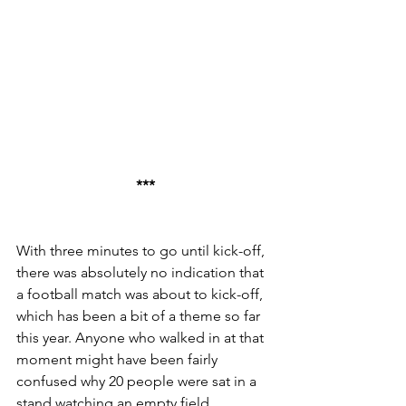
***
With three minutes to go until kick-off, 
there was absolutely no indication that 
a football match was about to kick-off, 
which has been a bit of a theme so far 
this year. Anyone who walked in at that 
moment might have been fairly 
confused why 20 people were sat in a 
stand watching an empty field.