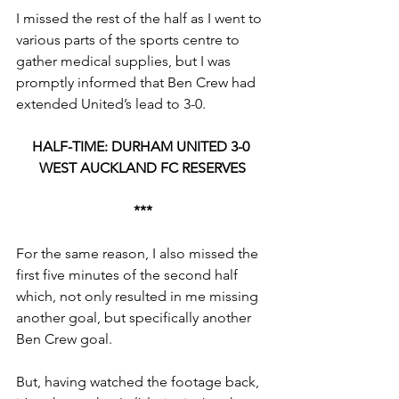
I missed the rest of the half as I went to 
various parts of the sports centre to 
gather medical supplies, but I was 
promptly informed that Ben Crew had 
extended United’s lead to 3-0.
HALF-TIME: DURHAM UNITED 3-0 
WEST AUCKLAND FC RESERVES
***
For the same reason, I also missed the 
first five minutes of the second half 
which, not only resulted in me missing 
another goal, but specifically another 
Ben Crew goal.
But, having watched the footage back, 