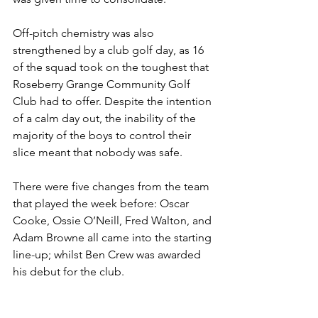
Off-pitch chemistry was also 
strengthened by a club golf day, as 16 
of the squad took on the toughest that 
Roseberry Grange Community Golf 
Club had to offer. Despite the intention 
of a calm day out, the inability of the 
majority of the boys to control their 
slice meant that nobody was safe.
There were five changes from the team 
that played the week before: Oscar 
Cooke, Ossie O’Neill, Fred Walton, and 
Adam Browne all came into the starting 
line-up; whilst Ben Crew was awarded 
his debut for the club.