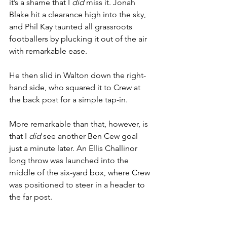
it’s a shame that I 
did 
miss it. Jonah 
Blake hit a clearance high into the sky, 
and Phil Kay taunted all grassroots 
footballers by plucking it out of the air 
with remarkable ease.
He then slid in Walton down the right-
hand side, who squared it to Crew at 
the back post for a simple tap-in.
More remarkable than that, however, is 
that I 
did 
see another Ben Cew goal 
just a minute later. An Ellis Challinor 
long throw was launched into the 
middle of the six-yard box, where Crew 
was positioned to steer in a header to 
the far post.