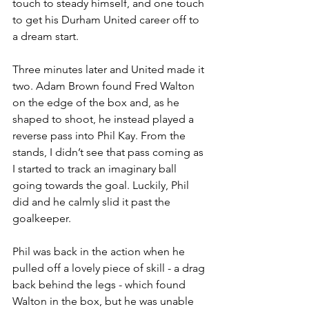
touch to steady himself, and one touch 
to get his Durham United career off to 
a dream start.
Three minutes later and United made it 
two. Adam Brown found Fred Walton 
on the edge of the box and, as he 
shaped to shoot, he instead played a 
reverse pass into Phil Kay. From the 
stands, I didn’t see that pass coming as 
I started to track an imaginary ball 
going towards the goal. Luckily, Phil 
did and he calmly slid it past the 
goalkeeper.
Phil was back in the action when he 
pulled off a lovely piece of skill - a drag 
back behind the legs - which found 
Walton in the box, but he was unable 