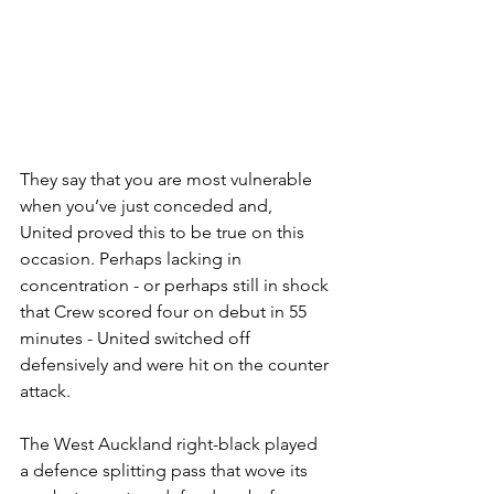
They say that you are most vulnerable 
when you’ve just conceded and, 
United proved this to be true on this 
occasion. Perhaps lacking in 
concentration - or perhaps still in shock 
that Crew scored four on debut in 55 
minutes - United switched off 
defensively and were hit on the counter 
attack.
The West Auckland right-black played 
a defence splitting pass that wove its 