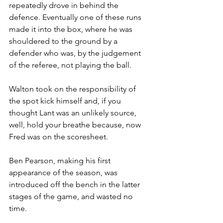
repeatedly drove in behind the 
defence. Eventually one of these runs 
made it into the box, where he was 
shouldered to the ground by a 
defender who was, by the judgement 
of the referee, not playing the ball.
Walton took on the responsibility of 
the spot kick himself and, if you 
thought Lant was an unlikely source, 
well, hold your breathe because, now 
Fred was on the scoresheet.
Ben Pearson, making his first 
appearance of the season, was 
introduced off the bench in the latter 
stages of the game, and wasted no 
time.