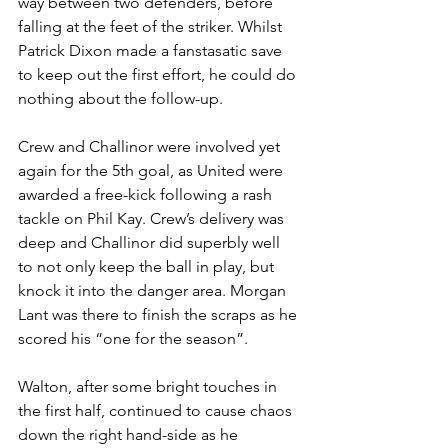
way between two defenders, before 
falling at the feet of the striker. Whilst 
Patrick Dixon
made a fanstasatic save 
to keep out the first effort, he could do 
nothing about the follow-up.
Crew and Challinor were involved yet 
again for the 5th goal, as United were 
awarded a free-kick following a rash 
tackle on Phil Kay. Crew’s delivery was 
deep and Challinor did superbly well 
to not only keep the ball in play, but 
knock it into the danger area. Morgan 
Lant was there to finish the scraps as he 
scored his “one for the season”.
Walton, after some bright touches in 
the first half, continued to cause chaos 
down the right hand-side as he 