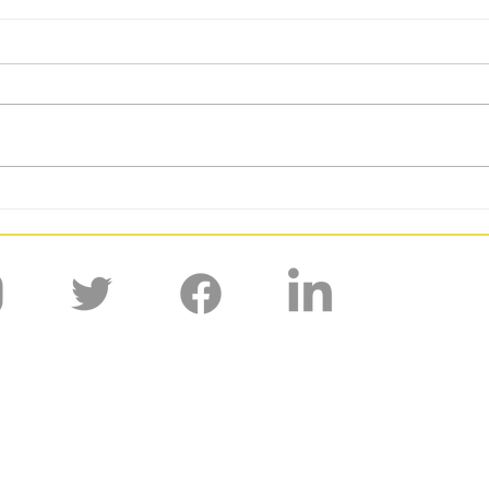
BUCS GW6: DUAFC Kick Off 2026
BUCS 
With a 9 Point Week
for D
'Shaped by the past, creating the future.'
Fixtures and Results
Media
Prospecti