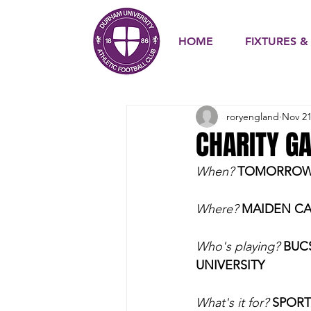
HOME
FIXTURES &
roryengland
Nov 21
CHARITY G
When?
TOMORROW N
Where? 
MAIDEN CA
Who's playing? 
BUC
UNIVERSITY
What's it for?
SPORT