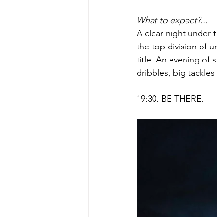
What to expect?...
A clear night under 
the top division of un
title. An evening of s
dribbles, big tackles
19:30. BE THERE.    