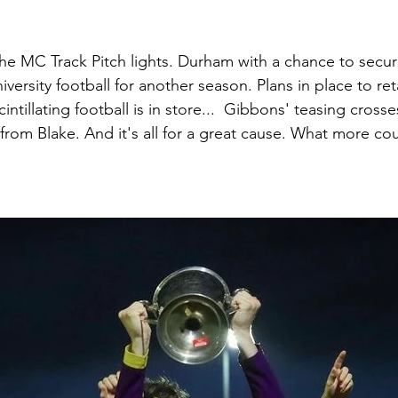
the MC Track Pitch lights. Durham with a chance to secure
iversity football for another season. Plans in place to ret
cintillating football is in store...  Gibbons' teasing crosses
 from Blake. And it's all for a great cause. What more c