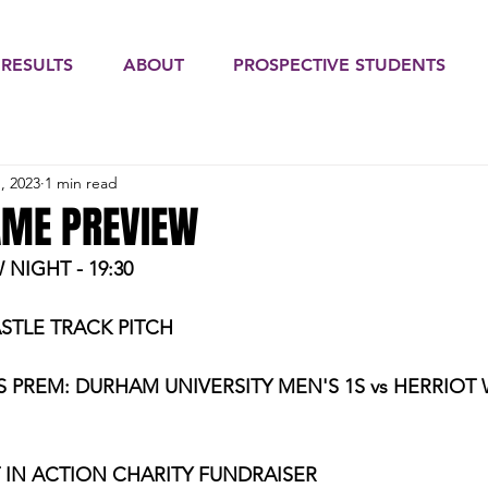
 RESULTS
ABOUT
PROSPECTIVE STUDENTS
, 2023
1 min read
AME PREVIEW
IGHT - 19:30
STLE TRACK PITCH
S PREM:
DURHAM UNIVERSITY MEN'S 1S vs HERRIOT 
 IN ACTION CHARITY FUNDRAISER