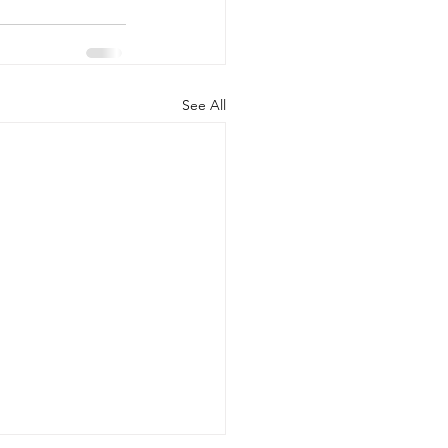
See All