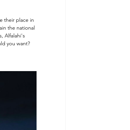
 their place in 
ain the national 
, Alfalahi's 
ould you want?