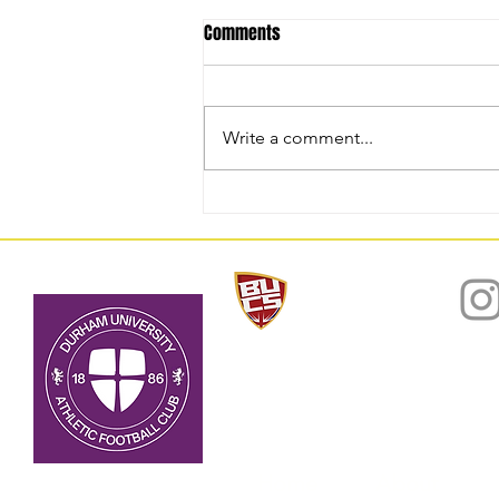
Comments
Write a comment...
National Trophy Winners
2025/26: Match Report
Home
About