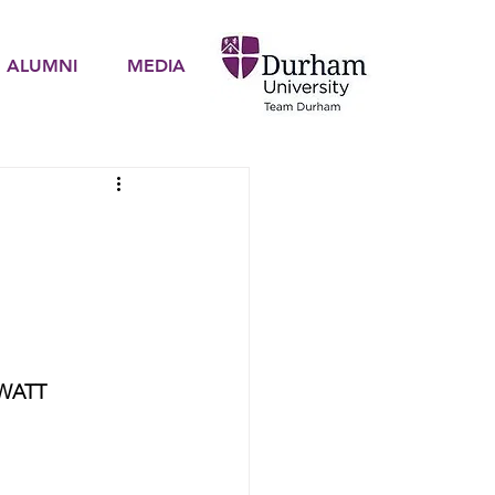
ALUMNI
MEDIA
WATT 