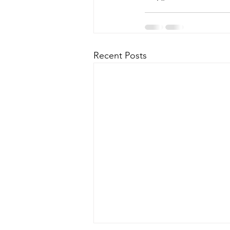
Recent Posts