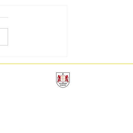
GW3: 9/9, A Perfect Week
UAFC
THE TOP
ve Students
Alumni