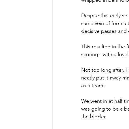
whipped in behind ou
Despite this early se
same vein of form af
decisive passes and 
This resulted in the 
scoring - with a lovel
Not too long after, F
neatly put it away ma
as a team. 
We went in at half ti
was going to be a ba
the blocks. 