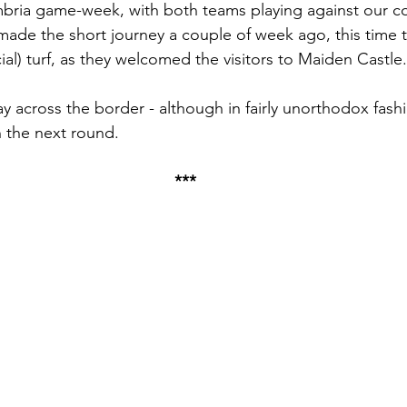
mbria game-week, with both teams playing against our c
ade the short journey a couple of week ago, this time 
ial) turf, as they welcomed the visitors to Maiden Castle.
 across the border - although in fairly unorthodox fashio
n the next round.
***