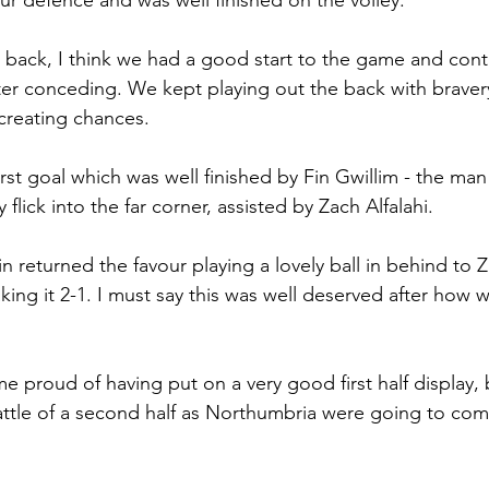
r defence and was well finished on the volley. 
t back, I think we had a good start to the game and cont
ter conceding. We kept playing out the back with braver
creating chances. 
first goal which was well finished by Fin Gwillim - the ma
y flick into the far corner, assisted by Zach Alfalahi. 
in returned the favour playing a lovely ball in behind to 
king it 2-1. I must say this was well deserved after how 
me proud of having put on a very good first half display, 
ttle of a second half as Northumbria were going to come