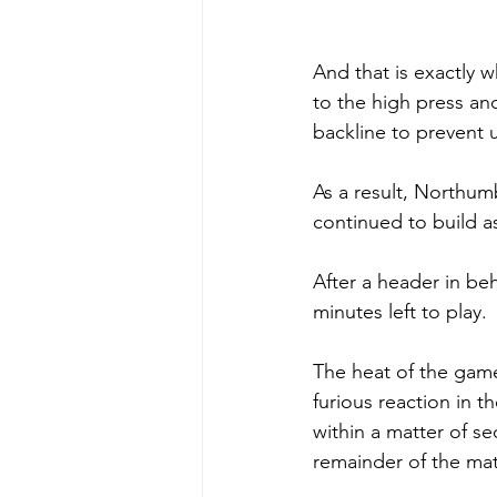
And that is exactly 
to the high press an
backline to prevent u
As a result, Northumb
continued to build 
After a header in beh
minutes left to play. 
The heat of the game
furious reaction in 
within a matter of se
remainder of the mat