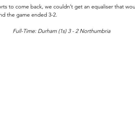
orts to come back, we couldn’t get an equaliser that wou
and the game ended 3-2.
Full-Time: Durham (1s) 3 - 2 Northumbria