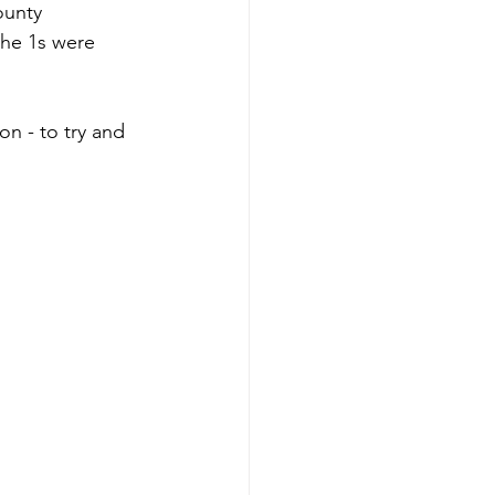
ounty 
the 1s were 
n - to try and 