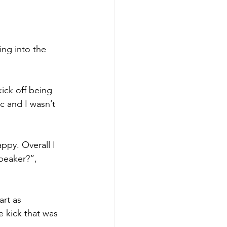
ng into the 
ick off being 
c and I wasn’t 
py. Overall I 
peaker?”, 
rt as 
 kick that was 