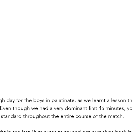
ough day for the boys in palatinate, as we learnt a lesson th
Even though we had a very dominant first 45 minutes, y
t standard throughout the entire course of the match. 