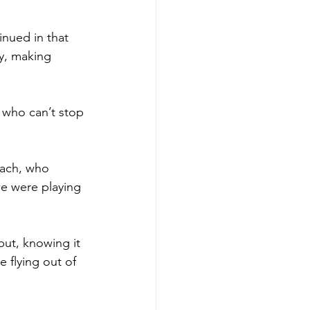
inued in that 
y, making 
n who can’t stop 
Zach, who 
we were playing 
but, knowing it 
 flying out of 