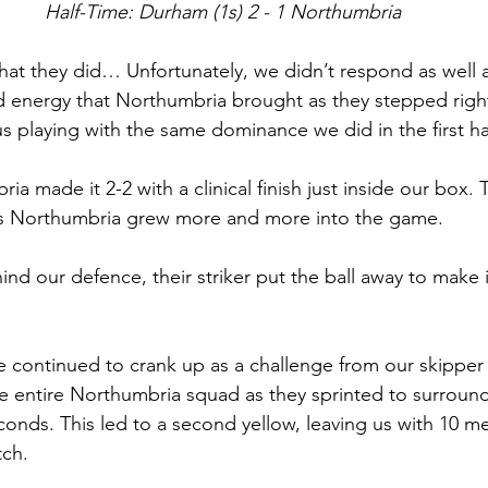
Half-Time: Durham (1s) 2 - 1 Northumbria
what they did… Unfortunately, we didn’t respond as well 
d energy that Northumbria brought as they stepped righ
s playing with the same dominance we did in the first hal
ria made it 2-2 with a clinical finish just inside our box.
as Northumbria grew more and more into the game. 
ind our defence, their striker put the ball away to make i
 continued to crank up as a challenge from our skipper
the entire Northumbria squad as they sprinted to surround
conds. This led to a second yellow, leaving us with 10 me
ch. 