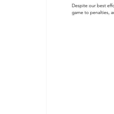
Despite our best eff
game to penalties, 