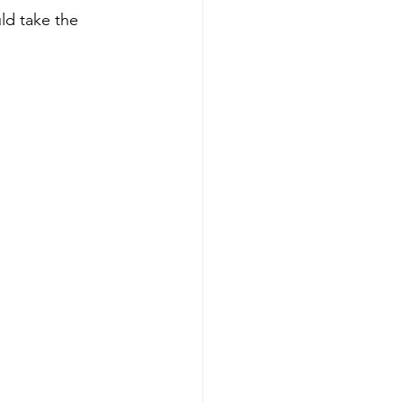
ld take the 