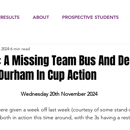
 RESULTS
ABOUT
PROSPECTIVE STUDENTS
 2024
6 min read
: A Missing Team Bus And D
 Durham In Cup Action
Wednesday 20th November 2024
ere given a week off last week (courtesy of some stand-sti
oth in action this time around, with the 3s having a rest