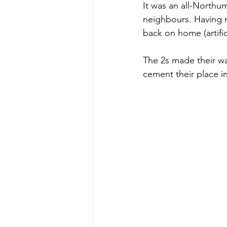
It was an all-Northu
neighbours. Having m
back on home (artific
The 2s made their way
cement their place i