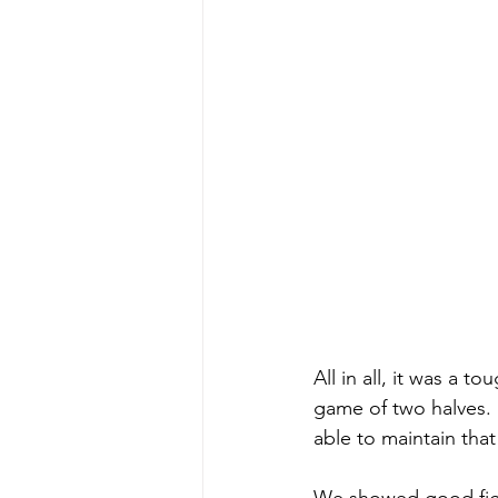
All in all, it was a t
game of two halves. 
able to maintain tha