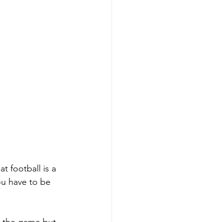
at football is a 
ou have to be 