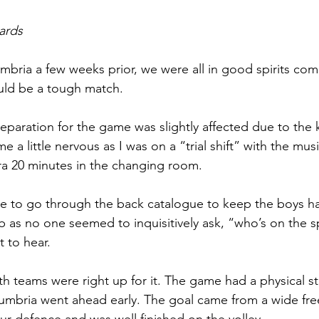
ards
bria a few weeks prior, we were all in good spirits comi
ld be a tough match. 
eparation for the game was slightly affected due to the k
 a little nervous as I was on a “trial shift” with the musi
ra 20 minutes in the changing room. 
 to go through the back catalogue to keep the boys hap
ob as no one seemed to inquisitively ask, “who’s on the s
 to hear. 
h teams were right up for it. The game had a physical sta
mbria went ahead early. The goal came from a wide free