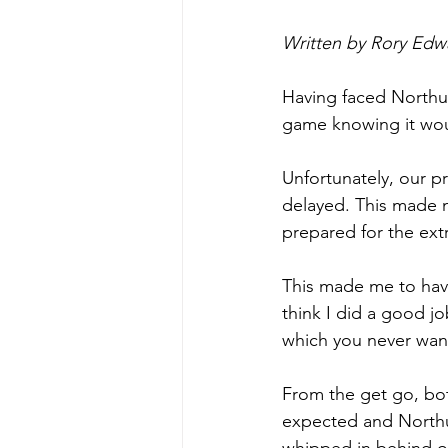
Written by Rory Edw
Having faced Northum
game knowing it wou
Unfortunately, our pr
delayed. This made me
prepared for the ext
This made me to have
think I did a good j
which you never want
From the get go, bot
expected and Northu