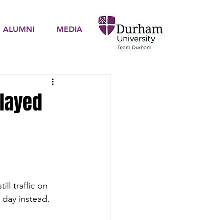
ALUMNI
MEDIA
elayed
ll traffic on 
 day instead.