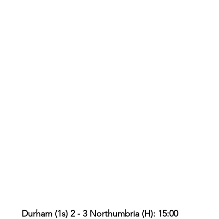
Durham (1s) 2 - 3 Northumbria (H): 15:00