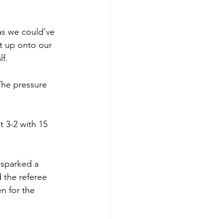
as we could’ve 
t up onto our 
f. 
 The pressure 
t 3-2 with 15 
 sparked a 
 the referee 
n for the 