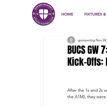
HOME
FIXTURES &
gompertzg
Nov 24,
BUCS GW 7
Kick-Offs:
After the 1s and 2s w
the A1M), they were b