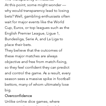
At this point, some might wonder — 
why would transparency lead to losing 
bets? Well, gambling enthusiasts often 
wait for major events like the World 
Cup, Euros, or top leagues such as the 
English Premier League, Ligue 1, 
Bundesliga, Serie A, and La Liga to 
place their bets.
They believe that the outcomes of 
these major matches are always 
objective and free from match-fixing, 
so they feel confident they can predict 
and control the game. As a result, every 
season sees a massive spike in football 
bettors, many of whom ultimately lose 
big.
Overconfidence
Unlike online dice games, where 