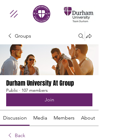
Groups
Durham University At Group
Public
·
107 members
Join
Discussion
Media
Members
About
Back