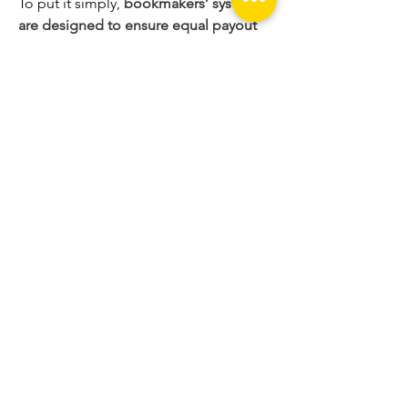
To put it simply, 
bookmakers’ systems 
are designed to ensure equal payout 
across all betting options
. This way, 
they always profit. For example, in an 
Over/Under bet for the 
Man City vs. 
Inter
 UEFA Champions League Final 
2022/23, the Over/Under line was set at 
2.5 goals, with Over paying 
0.99
 and 
Under paying 
0.87
.
The bookmaker’s system continuously 
adjusts these odds to 
ensure equal 
payout
 regardless of outcome. If after 
10 minutes, the system calculates that 
an Over win would require paying out 
500 million VND, while an Under win 
would cost 1 billion VND, the 
bookmaker would immediately adjust 
the odds to make both sides balance 
out at, say, 2 billion VND each by the 