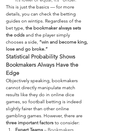
This is just the basics — for more 
details, you can check the betting 
guides on wintips. Regardless of the 
bet type, 
the bookmaker always sets 
the odds
 and the player simply 
chooses a side, 
“win and become king, 
lose and go broke.”
Statistical Probability Shows 
Bookmakers Always Have the 
Edge
Objectively speaking, bookmakers 
cannot directly manipulate match 
results like they do in online dice 
games, so football betting is indeed 
slightly fairer than other online 
gambling games. However, there are 
three important factors
 to consider:
Expert Teams
 – Bookmakers 