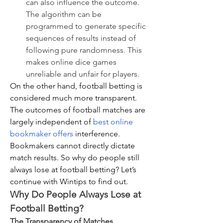
can also influence the outcome. 
The algorithm can be 
programmed to generate specific 
sequences of results instead of 
following pure randomness. This 
makes online dice games 
unreliable and unfair for players.
On the other hand, football betting is 
considered much more transparent. 
The outcomes of football matches are 
largely independent of 
best online 
bookmaker offers
 interference. 
Bookmakers cannot directly dictate 
match results. So why do people still 
always lose at football betting? Let’s 
continue with Wintips to find out.
Why Do People Always Lose at 
Football Betting?
The Transparency of Matches