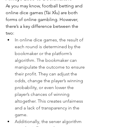
As you may know, football betting and 
online dice games (Tài Xỉu) are both 
forms of online gambling. However, 
there’s a key difference between the 
two:
In online dice games, the result of 
each round is determined by the 
bookmaker or the platform’s 
algorithm. The bookmaker can 
manipulate the outcome to ensure 
their profit. They can adjust the 
odds, change the player’s winning 
probability, or even lower the 
player’s chances of winning 
altogether. This creates unfairness 
and a lack of transparency in the 
game.
Additionally, the server algorithm 