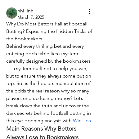
nhi linh
March 7, 2025
Why Do Most Bettors Fail at Football 
Betting? Exposing the Hidden Tricks of 
the Bookmakers
Behind every thrilling bet and every 
enticing odds table lies a system 
carefully designed by the bookmakers 
— a system built not to help you win, 
but to ensure they always come out on 
top. So, is the house’s manipulation of 
the odds the real reason why so many 
players end up losing money? Let’s 
break down the truth and uncover the 
dark secrets behind football betting in 
this eye-opening analysis with 
WinTips
.
Main Reasons Why Bettors 
Always Lose to Bookmakers