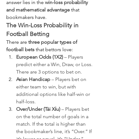
answer lies in the 
win-loss probability 
and mathematical advantage
 that 
bookmakers have.
The Win-Loss Probability in 
Football Betting
There are 
three popular types of 
football bets
 that bettors love:
European Odds (1X2)
 – Players 
predict either a Win, Draw, or Loss. 
There are 3 options to bet on.
Asian Handicap
 – Players bet on 
either team to win, but with 
additional options like half-win or 
half-loss.
Over/Under (Tài Xỉu)
 – Players bet 
on the total number of goals in a 
match. If the total is higher than 
the bookmaker’s line, it’s “Over.” If 
it’s lower or equal, it’s “Under.”