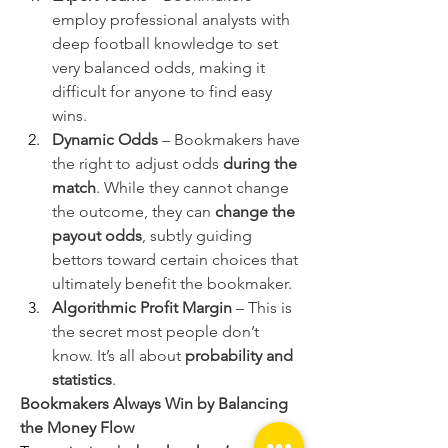
employ professional analysts with 
deep football knowledge to set 
very balanced odds, making it 
difficult for anyone to find easy 
wins.
Dynamic Odds
 – Bookmakers have 
the right to adjust odds 
during the 
match
. While they cannot change 
the outcome, they can 
change the 
payout odds
, subtly guiding 
bettors toward certain choices that 
ultimately benefit the bookmaker.
Algorithmic Profit Margin
 – This is 
the secret most people don’t 
know. It’s all about 
probability and 
statistics
.
Bookmakers Always Win by Balancing 
the Money Flow