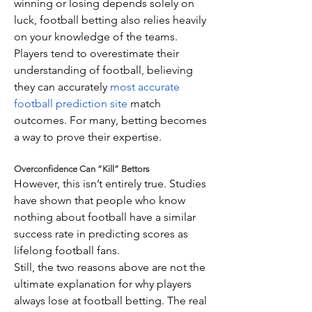
winning or losing depends solely on 
luck, football betting also relies heavily 
on your knowledge of the teams. 
Players tend to overestimate their 
understanding of football, believing 
they can accurately 
most accurate 
football prediction site
 match 
outcomes. For many, betting becomes 
a way to prove their expertise.
Overconfidence Can “Kill” Bettors
However, this isn’t entirely true. Studies 
have shown that people who know 
nothing about football have a similar 
success rate in predicting scores as 
lifelong football fans.
Still, the two reasons above are not the 
ultimate explanation for why players 
always lose at football betting. The real 