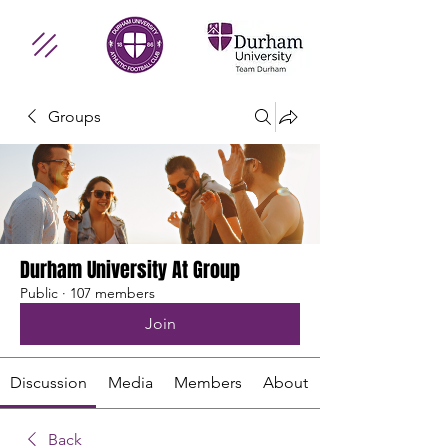
Groups
Durham University At Group
Public
·
107 members
Join
Discussion
Media
Members
About
Back