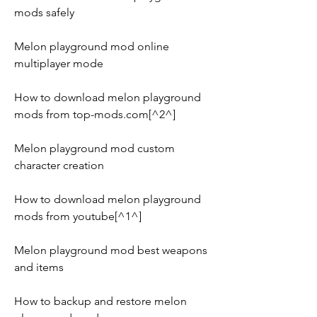
mods safely
Melon playground mod online 
multiplayer mode
How to download melon playground 
mods from top-mods.com[^2^]
Melon playground mod custom 
character creation
How to download melon playground 
mods from youtube[^1^]
Melon playground mod best weapons 
and items
How to backup and restore melon 