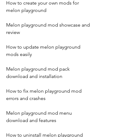
How to create your own mods for 
melon playground
Melon playground mod showcase and 
review
How to update melon playground 
mods easily
Melon playground mod pack 
download and installation
How to fix melon playground mod 
errors and crashes
Melon playground mod menu 
download and features
How to uninstall melon playground 