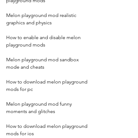
playground mods
Melon playground mod realistic 
graphics and physics
How to enable and disable melon 
playground mods
Melon playground mod sandbox 
mode and cheats
How to download melon playground 
mods for pc
Melon playground mod funny 
moments and glitches
How to download melon playground 
mods for ios