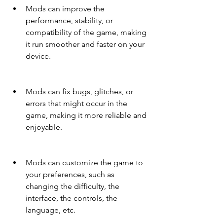
Mods can improve the 
performance, stability, or 
compatibility of the game, making 
it run smoother and faster on your 
device.
Mods can fix bugs, glitches, or 
errors that might occur in the 
game, making it more reliable and 
enjoyable.
Mods can customize the game to 
your preferences, such as 
changing the difficulty, the 
interface, the controls, the 
language, etc.