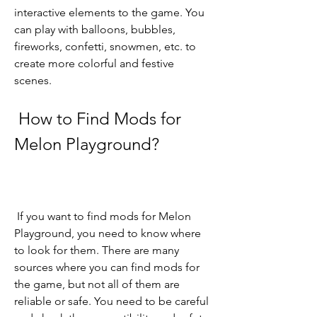
interactive elements to the game. You 
can play with balloons, bubbles, 
fireworks, confetti, snowmen, etc. to 
create more colorful and festive 
scenes.
 How to Find Mods for 
Melon Playground?
 If you want to find mods for Melon 
Playground, you need to know where 
to look for them. There are many 
sources where you can find mods for 
the game, but not all of them are 
reliable or safe. You need to be careful 