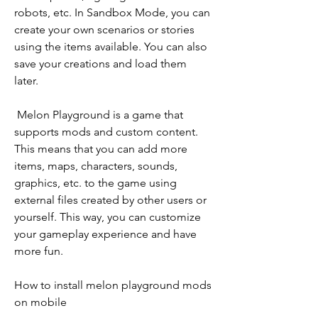
robots, etc. In Sandbox Mode, you can 
create your own scenarios or stories 
using the items available. You can also 
save your creations and load them 
later.
 Melon Playground is a game that 
supports mods and custom content. 
This means that you can add more 
items, maps, characters, sounds, 
graphics, etc. to the game using 
external files created by other users or 
yourself. This way, you can customize 
your gameplay experience and have 
more fun.
How to install melon playground mods 
on mobile