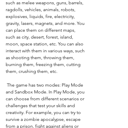
such as melee weapons, guns, barrels, 
ragdolls, vehicles, animals, robots, 
explosives, liquids, fire, electricity, 
gravity, lasers, magnets, and more. You 
can place them on different maps, 
such as city, desert, forest, island, 
moon, space station, etc. You can also 
interact with them in various ways, such 
as shooting them, throwing them, 
burning them, freezing them, cutting 
them, crushing them, etc.
 The game has two modes: Play Mode 
and Sandbox Mode. In Play Mode, you 
can choose from different scenarios or 
challenges that test your skills and 
creativity. For example, you can try to 
survive a zombie apocalypse, escape 
from a prison, fight against aliens or 