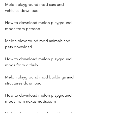
Melon playground mod cars and 
vehicles download
How to download melon playground 
mods from patreon
Melon playground mod animals and 
pets download
How to download melon playground 
mods from github
Melon playground mod buildings and 
structures download
How to download melon playground 
mods from nexusmods.com