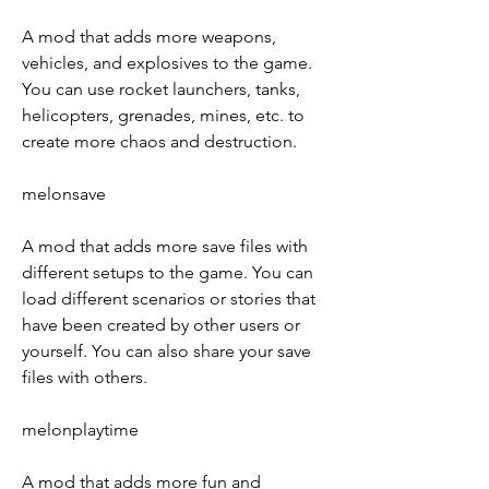
A mod that adds more weapons, 
vehicles, and explosives to the game. 
You can use rocket launchers, tanks, 
helicopters, grenades, mines, etc. to 
create more chaos and destruction.
melonsave
A mod that adds more save files with 
different setups to the game. You can 
load different scenarios or stories that 
have been created by other users or 
yourself. You can also share your save 
files with others.
melonplaytime
A mod that adds more fun and 