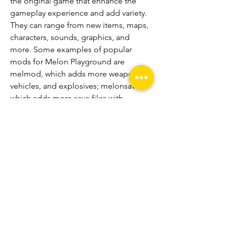
the original game that enhance the 
gameplay experience and add variety. 
They can range from new items, maps, 
characters, sounds, graphics, and 
more. Some examples of popular 
mods for Melon Playground are 
melmod, which adds more weapons, 
vehicles, and explosives; melonsave, 
which adds more save files with 
different setups; and melonplaytime, 
which adds more fun and interactive 
elements.
 In this article, we have shown you how 
to download and install mods for 
Melon Playground step by step. You 
need to find mods from reliable and 
safe sources, download them to your 
device, extract them if they are 