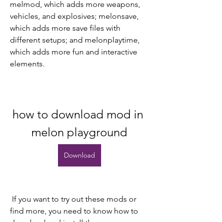
melmod, which adds more weapons, 
vehicles, and explosives; melonsave, 
which adds more save files with 
different setups; and melonplaytime, 
which adds more fun and interactive 
elements.
how to download mod in 
melon playground
Download
 If you want to try out these mods or 
find more, you need to know how to 