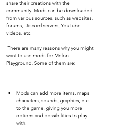
share their creations with the 
community. Mods can be downloaded 
from various sources, such as websites, 
forums, Discord servers, YouTube 
videos, etc.
 There are many reasons why you might 
want to use mods for Melon 
Playground. Some of them are:
Mods can add more items, maps, 
characters, sounds, graphics, etc. 
to the game, giving you more 
options and possibilities to play 
with.