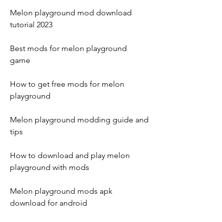
Melon playground mod download 
tutorial 2023
Best mods for melon playground 
game
How to get free mods for melon 
playground
Melon playground modding guide and 
tips
How to download and play melon 
playground with mods
Melon playground mods apk 
download for android