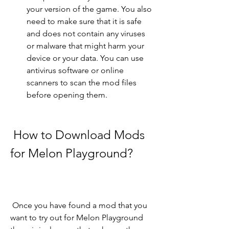
your version of the game. You also 
need to make sure that it is safe 
and does not contain any viruses 
or malware that might harm your 
device or your data. You can use 
antivirus software or online 
scanners to scan the mod files 
before opening them.
 How to Download Mods 
for Melon Playground?
 Once you have found a mod that you 
want to try out for Melon Playground 