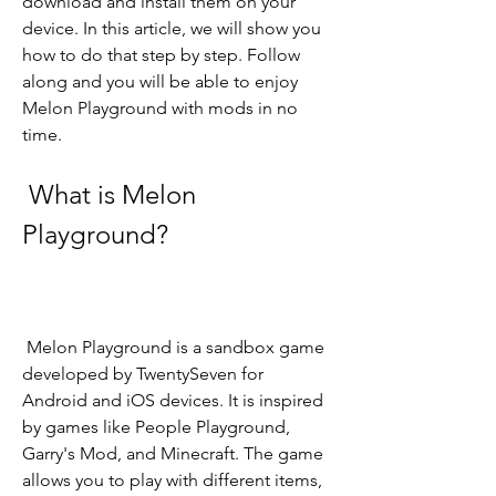
download and install them on your 
device. In this article, we will show you 
how to do that step by step. Follow 
along and you will be able to enjoy 
Melon Playground with mods in no 
time.
 What is Melon 
Playground?
 Melon Playground is a sandbox game 
developed by TwentySeven for 
Android and iOS devices. It is inspired 
by games like People Playground, 
Garry's Mod, and Minecraft. The game 
allows you to play with different items, 