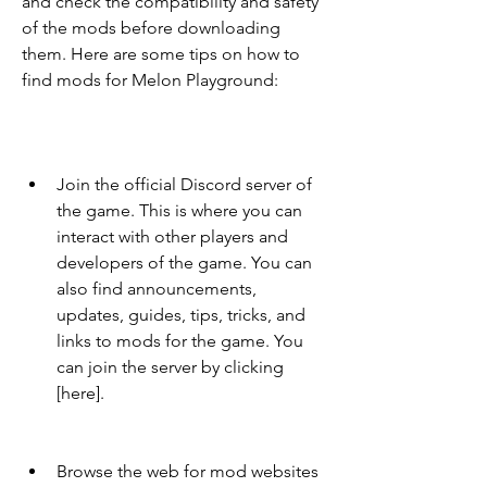
and check the compatibility and safety 
of the mods before downloading 
them. Here are some tips on how to 
find mods for Melon Playground:
Join the official Discord server of 
the game. This is where you can 
interact with other players and 
developers of the game. You can 
also find announcements, 
updates, guides, tips, tricks, and 
links to mods for the game. You 
can join the server by clicking 
[here].
Browse the web for mod websites 