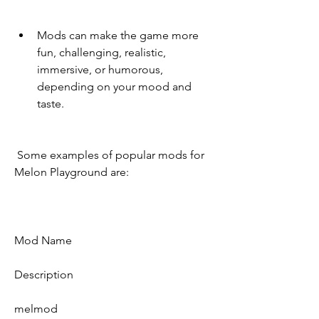
Mods can make the game more 
fun, challenging, realistic, 
immersive, or humorous, 
depending on your mood and 
taste.
 Some examples of popular mods for 
Melon Playground are:
Mod Name
Description
melmod