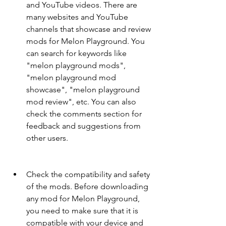
and YouTube videos. There are 
many websites and YouTube 
channels that showcase and review 
mods for Melon Playground. You 
can search for keywords like 
"melon playground mods", 
"melon playground mod 
showcase", "melon playground 
mod review", etc. You can also 
check the comments section for 
feedback and suggestions from 
other users.
Check the compatibility and safety 
of the mods. Before downloading 
any mod for Melon Playground, 
you need to make sure that it is 
compatible with your device and 