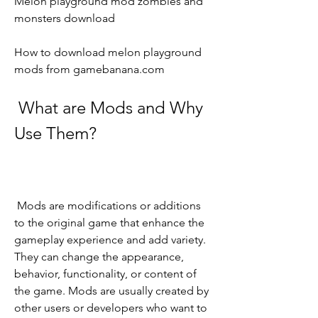
Melon playground mod zombies and 
monsters download
How to download melon playground 
mods from gamebanana.com
 What are Mods and Why 
Use Them?
 Mods are modifications or additions 
to the original game that enhance the 
gameplay experience and add variety. 
They can change the appearance, 
behavior, functionality, or content of 
the game. Mods are usually created by 
other users or developers who want to 