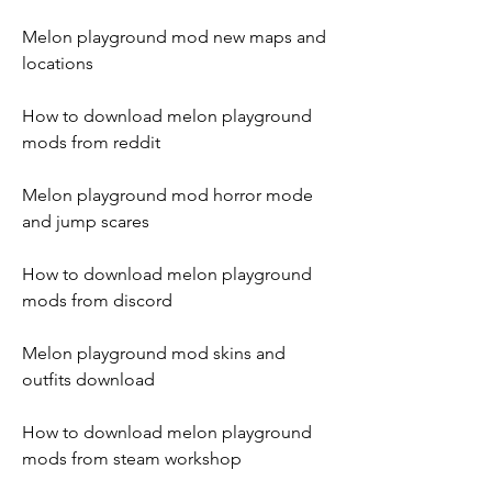
Melon playground mod new maps and 
locations
How to download melon playground 
mods from reddit
Melon playground mod horror mode 
and jump scares
How to download melon playground 
mods from discord
Melon playground mod skins and 
outfits download
How to download melon playground 
mods from steam workshop