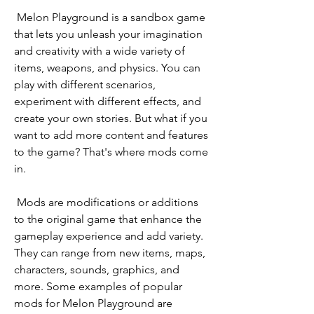
 Melon Playground is a sandbox game 
that lets you unleash your imagination 
and creativity with a wide variety of 
items, weapons, and physics. You can 
play with different scenarios, 
experiment with different effects, and 
create your own stories. But what if you 
want to add more content and features 
to the game? That's where mods come 
in.
 Mods are modifications or additions 
to the original game that enhance the 
gameplay experience and add variety. 
They can range from new items, maps, 
characters, sounds, graphics, and 
more. Some examples of popular 
mods for Melon Playground are 