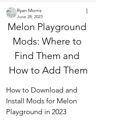
Ryan Morris
June 28, 2023
Melon Playground 
Mods: Where to 
Find Them and 
How to Add Them
How to Download and 
Install Mods for Melon 
Playground in 2023