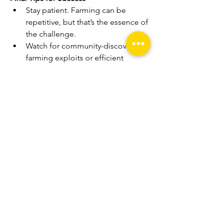
Stay patient. Farming can be 
repetitive, but that’s the essence of 
the challenge.
Watch for community-discovered 
farming exploits or efficient 
routes.
Make use of spirit summons and 
traps when tackling strong 
enemies.
Treat the challenge as a way to 
master the mechanics of farming, 
leveling, and resource 
management.
By focusing on 
Elden Ring 
Runes
 through a farm-only challenge, 
you’ll not only test your gameplay 
discipline but also gain a deeper 
appreciation for the game's systems 