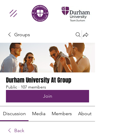
Groups
Durham University At Group
Public
·
107 members
Join
Discussion
Media
Members
About
Back