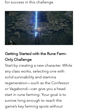
for success in this challenge.
Getting Started with the Rune Farm-
Only Challenge
Start by creating a new character. While 
any class works, selecting one with 
solid survivability and stamina 
regeneration—such as the Confessor 
or Vagabond—can give you a head 
start in rune farming. Your goal is to 
survive long enough to reach the 
game’s key farming spots without 