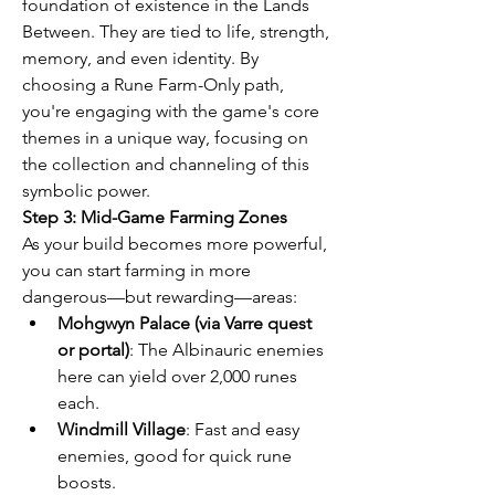
foundation of existence in the Lands 
Between. They are tied to life, strength, 
memory, and even identity. By 
choosing a Rune Farm-Only path, 
you're engaging with the game's core 
themes in a unique way, focusing on 
the collection and channeling of this 
symbolic power.
Step 3: Mid-Game Farming Zones
As your build becomes more powerful, 
you can start farming in more 
dangerous—but rewarding—areas:
Mohgwyn Palace (via Varre quest 
or portal)
: The Albinauric enemies 
here can yield over 2,000 runes 
each.
Windmill Village
: Fast and easy 
enemies, good for quick rune 
boosts.