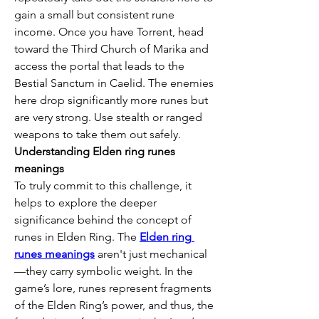
gain a small but consistent rune 
income. Once you have Torrent, head 
toward the Third Church of Marika and 
access the portal that leads to the 
Bestial Sanctum in Caelid. The enemies 
here drop significantly more runes but 
are very strong. Use stealth or ranged 
weapons to take them out safely.
Understanding Elden ring runes 
meanings
To truly commit to this challenge, it 
helps to explore the deeper 
significance behind the concept of 
runes in Elden Ring. The 
Elden ring 
runes meanings
 aren't just mechanical
—they carry symbolic weight. In the 
game’s lore, runes represent fragments 
of the Elden Ring’s power, and thus, the 