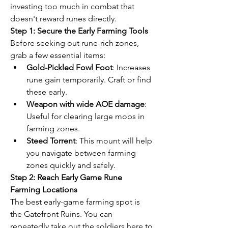
investing too much in combat that 
doesn't reward runes directly.
Step 1: Secure the Early Farming Tools
Before seeking out rune-rich zones, 
grab a few essential items:
Gold-Pickled Fowl Foot
: Increases 
rune gain temporarily. Craft or find 
these early.
Weapon with wide AOE damage
: 
Useful for clearing large mobs in 
farming zones.
Steed Torrent
: This mount will help 
you navigate between farming 
zones quickly and safely.
Step 2: Reach Early Game Rune 
Farming Locations
The best early-game farming spot is 
the Gatefront Ruins. You can 
repeatedly take out the soldiers here to 