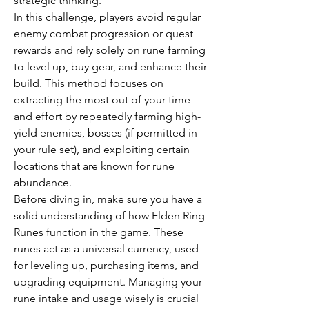
strategic thinking.
In this challenge, players avoid regular 
enemy combat progression or quest 
rewards and rely solely on rune farming 
to level up, buy gear, and enhance their 
build. This method focuses on 
extracting the most out of your time 
and effort by repeatedly farming high-
yield enemies, bosses (if permitted in 
your rule set), and exploiting certain 
locations that are known for rune 
abundance.
Before diving in, make sure you have a 
solid understanding of how Elden Ring 
Runes function in the game. These 
runes act as a universal currency, used 
for leveling up, purchasing items, and 
upgrading equipment. Managing your 
rune intake and usage wisely is crucial 