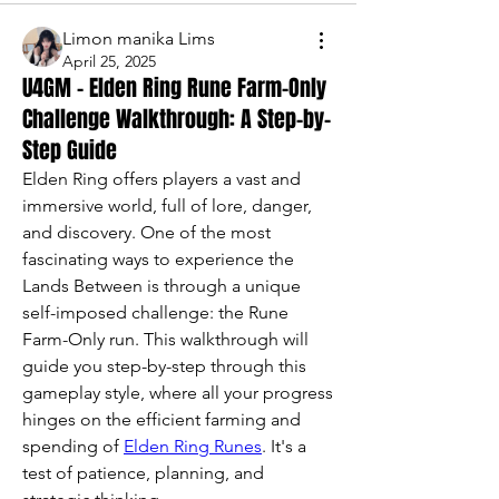
Limon manika Lims
April 25, 2025
U4GM - Elden Ring Rune Farm-Only
Challenge Walkthrough: A Step-by-
Step Guide
Elden Ring offers players a vast and 
immersive world, full of lore, danger, 
and discovery. One of the most 
fascinating ways to experience the 
Lands Between is through a unique 
self-imposed challenge: the Rune 
Farm-Only run. This walkthrough will 
guide you step-by-step through this 
gameplay style, where all your progress 
hinges on the efficient farming and 
spending of 
Elden Ring Runes
. It's a 
test of patience, planning, and 