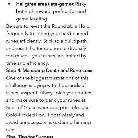
Haligtree area (late-game)
: Risky 
but high reward; perfect for end-
game leveling.
Be sure to revisit the Roundtable Hold 
frequently to spend your hard-earned 
runes efficiently. Stick to a build path 
and resist the temptation to diversify 
too much—your runes are limited by 
time and efficiency.
Step 4: Managing Death and Rune Loss
One of the biggest frustrations of this 
challenge is dying with thousands of 
runes unspent. Always plan your routes 
and make sure to bank your runes at 
Sites of Grace whenever possible. Use 
Gold-Pickled Fowl Foots wisely and 
avoid unnecessary risks during farming 
runs.
Final Tips for Success