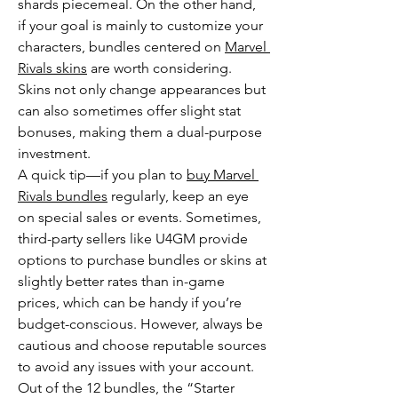
shards piecemeal. On the other hand, 
if your goal is mainly to customize your 
characters, bundles centered on 
Marvel 
Rivals skins
 are worth considering. 
Skins not only change appearances but 
can also sometimes offer slight stat 
bonuses, making them a dual-purpose 
investment.
A quick tip—if you plan to 
buy Marvel 
Rivals bundles
 regularly, keep an eye 
on special sales or events. Sometimes, 
third-party sellers like U4GM provide 
options to purchase bundles or skins at 
slightly better rates than in-game 
prices, which can be handy if you’re 
budget-conscious. However, always be 
cautious and choose reputable sources 
to avoid any issues with your account.
Out of the 12 bundles, the “Starter 