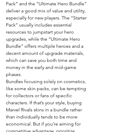
Pack” and the “Ultimate Hero Bundle” 
deliver a good mix of value and utility, 
especially for new players. The “Starter 
Pack” usually includes essential 
resources to jumpstart your hero 
upgrades, while the “Ultimate Hero 
Bundle” offers multiple heroes and a 
decent amount of upgrade materials, 
which can save you both time and 
money in the early and mid-game 
phases.
Bundles focusing solely on cosmetics, 
like some skin packs, can be tempting 
for collectors or fans of specific 
characters. If that’s your style, buying 
Marvel Rivals skins in a bundle rather 
than individually tends to be more 
economical. But if you’re aiming for 
competitive advantage, prioritize 