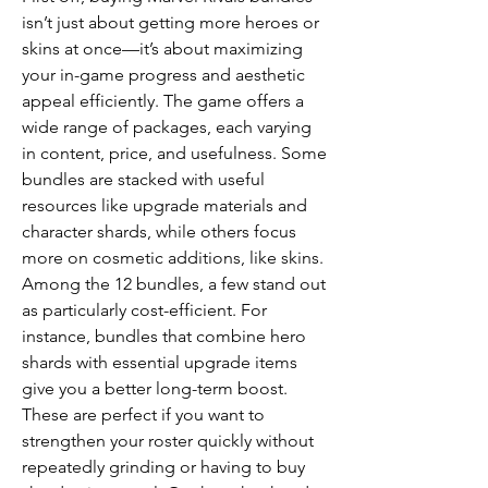
isn’t just about getting more heroes or 
skins at once—it’s about maximizing 
your in-game progress and aesthetic 
appeal efficiently. The game offers a 
wide range of packages, each varying 
in content, price, and usefulness. Some 
bundles are stacked with useful 
resources like upgrade materials and 
character shards, while others focus 
more on cosmetic additions, like skins.
Among the 12 bundles, a few stand out 
as particularly cost-efficient. For 
instance, bundles that combine hero 
shards with essential upgrade items 
give you a better long-term boost. 
These are perfect if you want to 
strengthen your roster quickly without 
repeatedly grinding or having to buy 