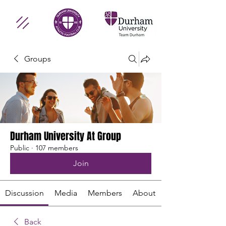
Groups
Durham University At Group
Public
·
107 members
Join
Discussion
Media
Members
About
Back