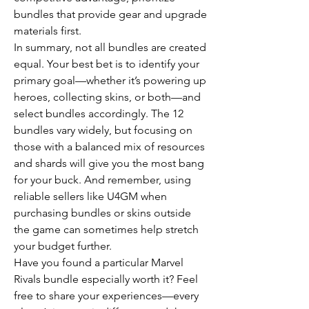
bundles that provide gear and upgrade 
materials first.
In summary, not all bundles are created 
equal. Your best bet is to identify your 
primary goal—whether it’s powering up 
heroes, collecting skins, or both—and 
select bundles accordingly. The 12 
bundles vary widely, but focusing on 
those with a balanced mix of resources 
and shards will give you the most bang 
for your buck. And remember, using 
reliable sellers like U4GM when 
purchasing bundles or skins outside 
the game can sometimes help stretch 
your budget further.
Have you found a particular Marvel 
Rivals bundle especially worth it? Feel 
free to share your experiences—every 