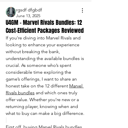
rgsdf dfgbdf
June 13, 2025
U4GM - Marvel Rivals Bundles: 12
Cost-Efficient Packages Reviewed
If you're diving into Marvel Rivals and 
looking to enhance your experience 
without breaking the bank, 
understanding the available bundles is 
crucial. As someone who’s spent 
considerable time exploring the 
game’s offerings, I want to share an 
honest take on the 12 different 
Marvel 
Rivals bundles
 and which ones truly 
offer value. Whether you’re new or a 
returning player, knowing when and 
what to buy can make a big difference.
First off, buying Marvel Rivals bundles 