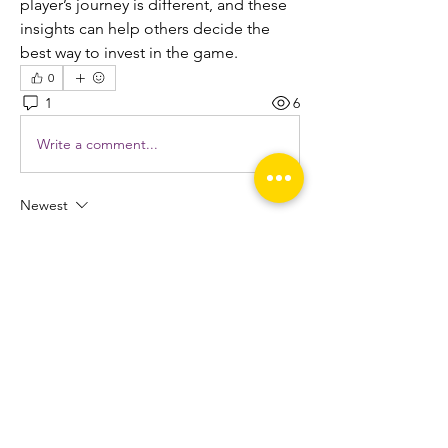
player’s journey is different, and these 
insights can help others decide the 
best way to invest in the game.
0
1
6
Write a comment...
Newest
Esabelle Cruise
Jun 17, 2025
This level of support ensures that you can 
focus on your core business activities while 
OffshoreDedi.com
 takes care of your 
hosting needs. With a user-friendly control 
panel and easy setup process, getting your 
website up and running is a breeze.
Edited