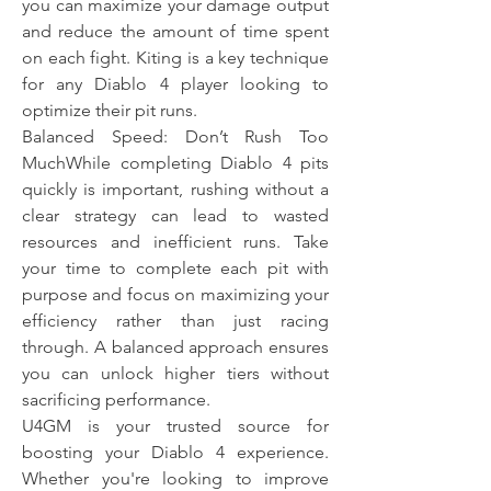
you can maximize your damage output 
and reduce the amount of time spent 
on each fight. Kiting is a key technique 
for any Diablo 4 player looking to 
optimize their pit runs.
Balanced Speed: Don’t Rush Too 
MuchWhile completing Diablo 4 pits 
quickly is important, rushing without a 
clear strategy can lead to wasted 
resources and inefficient runs. Take 
your time to complete each pit with 
purpose and focus on maximizing your 
efficiency rather than just racing 
through. A balanced approach ensures 
you can unlock higher tiers without 
sacrificing performance.
U4GM is your trusted source for 
boosting your Diablo 4 experience. 
Whether you're looking to improve 