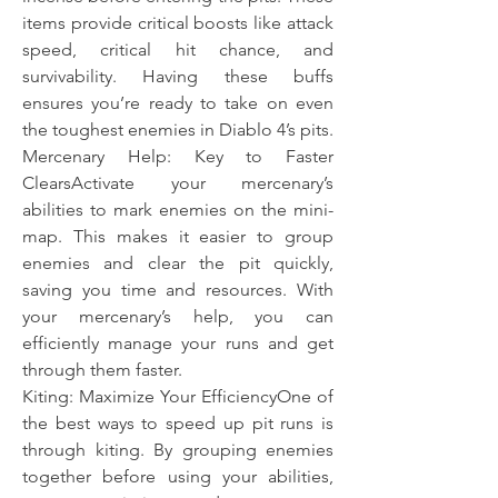
items provide critical boosts like attack 
speed, critical hit chance, and 
survivability. Having these buffs 
ensures you’re ready to take on even 
the toughest enemies in Diablo 4’s pits.
Mercenary Help: Key to Faster 
ClearsActivate your mercenary’s 
abilities to mark enemies on the mini-
map. This makes it easier to group 
enemies and clear the pit quickly, 
saving you time and resources. With 
your mercenary’s help, you can 
efficiently manage your runs and get 
through them faster.
Kiting: Maximize Your EfficiencyOne of 
the best ways to speed up pit runs is 
through kiting. By grouping enemies 
together before using your abilities, 