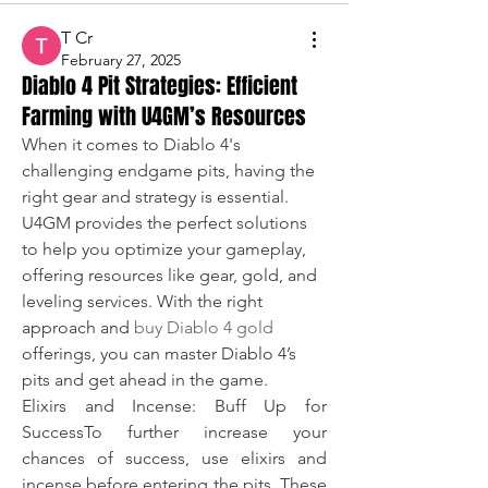
T Cr
February 27, 2025
Diablo 4 Pit Strategies: Efficient
Farming with U4GM’s Resources
When it comes to Diablo 4's 
challenging endgame pits, having the 
right gear and strategy is essential. 
U4GM provides the perfect solutions 
to help you optimize your gameplay, 
offering resources like gear, gold, and 
leveling services. With the right 
approach and 
buy Diablo 4 gold
offerings, you can master Diablo 4’s 
pits and get ahead in the game.
Elixirs and Incense: Buff Up for 
SuccessTo further increase your 
chances of success, use elixirs and 
incense before entering the pits. These 