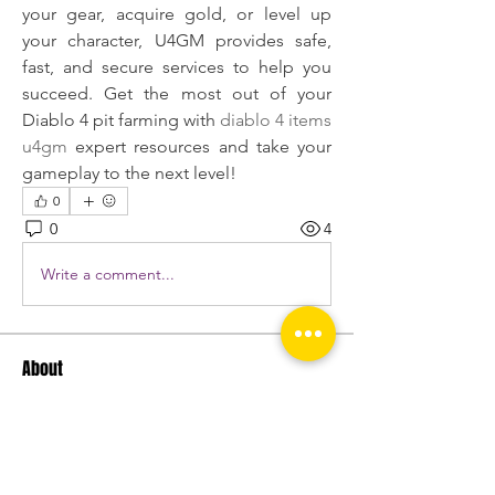
your gear, acquire gold, or level up 
your character, U4GM provides safe, 
fast, and secure services to help you 
succeed. Get the most out of your 
Diablo 4 pit farming with 
diablo 4 items 
u4gm
 expert resources and take your 
gameplay to the next level!
0
0
4
Write a comment...
About
Welcome to the group! You can
connect with other members, ge
...
Read more