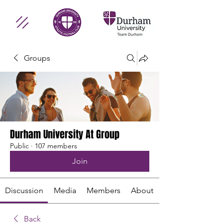
Groups
Durham University At Group
Public
·
107 members
Join
Discussion
Media
Members
About
Back