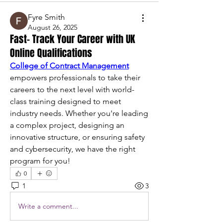
Fyre Smith
August 26, 2025
Fast- Track Your Career with UK
Online Qualifications
College of Contract Management
empowers professionals to take their 
careers to the next level with world-
class training designed to meet 
industry needs. Whether you're leading 
a complex project, designing an 
innovative structure, or ensuring safety 
and cybersecurity, we have the right 
program for you!
0
1
3
Write a comment...