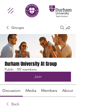
Groups
Durham University At Group
Public
·
107 members
Join
Discussion
Media
Members
About
Back