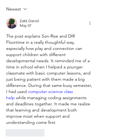
Newest
Zakk Daniel
May 07
The post explains Son-Rise and DIR 
Floortime in a really thoughtful way, 
especially how play and connection can 
support children with different 
developmental needs. It reminded me of a 
time in school when I helped a younger 
classmate with basic computer lessons, and 
just being patient with them made a big 
difference. During that same busy semester, 
I had used 
computer science class 
help
 while managing coding assignments 
and deadlines together. It made me realize 
that learning and development both 
improve most when support and 
understanding come first.
Like
Reply