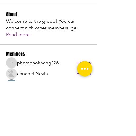
About
Welcome to the group! You can
connect with other members, ge
...
Read more
Members
phambaokhang126
Follow
phambaokhang126
chnabel Nevin
Follow
Sasaha Susulim
Follow
engine.aszm888
Follow
engine.aszm888
Nu Tr
Follow
See All Members (107)