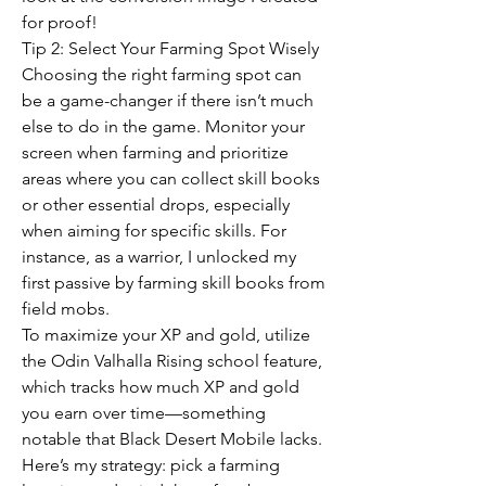
for proof!
Tip 2: Select Your Farming Spot Wisely
Choosing the right farming spot can 
be a game-changer if there isn’t much 
else to do in the game. Monitor your 
screen when farming and prioritize 
areas where you can collect skill books 
or other essential drops, especially 
when aiming for specific skills. For 
instance, as a warrior, I unlocked my 
first passive by farming skill books from 
field mobs.
To maximize your XP and gold, utilize 
the Odin Valhalla Rising school feature, 
which tracks how much XP and gold 
you earn over time—something 
notable that Black Desert Mobile lacks. 
Here’s my strategy: pick a farming 