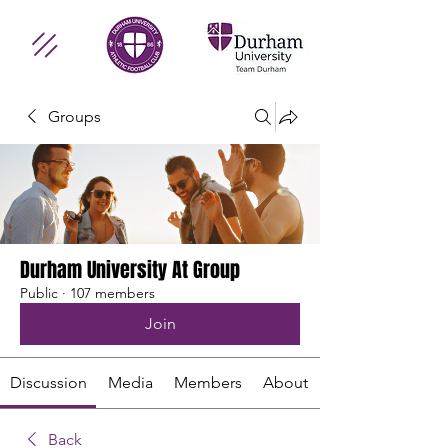
Groups
Durham University At Group
Public
·
107 members
Join
Discussion
Media
Members
About
Back