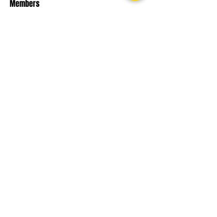
Members
phambaokhang126
Follow
phambaokhang126
chnabel Nevin
Follow
Sasaha Susulim
Follow
engine.aszm888
Follow
engine.aszm888
Nu Tr
Follow
See All Members (107)
THE TOP