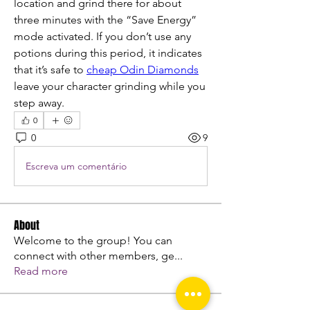
location and grind there for about 
three minutes with the “Save Energy” 
mode activated. If you don’t use any 
potions during this period, it indicates 
that it’s safe to 
cheap Odin Diamonds
leave your character grinding while you 
step away.
0
0
9
Escreva um comentário
About
Welcome to the group! You can
connect with other members, ge
...
Read more