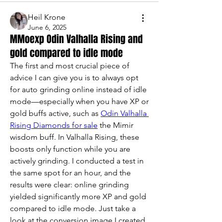
Heil Krone
June 6, 2025
MMoexp Odin Valhalla Rising and
gold compared to idle mode
The first and most crucial piece of 
advice I can give you is to always opt 
for auto grinding online instead of idle 
mode—especially when you have XP or 
gold buffs active, such as 
Odin Valhalla 
Rising Diamonds for sale
 the Mimir 
wisdom buff. In Valhalla Rising, these 
boosts only function while you are 
actively grinding. I conducted a test in 
the same spot for an hour, and the 
results were clear: online grinding 
yielded significantly more XP and gold 
compared to idle mode. Just take a 
look at the conversion image I created 