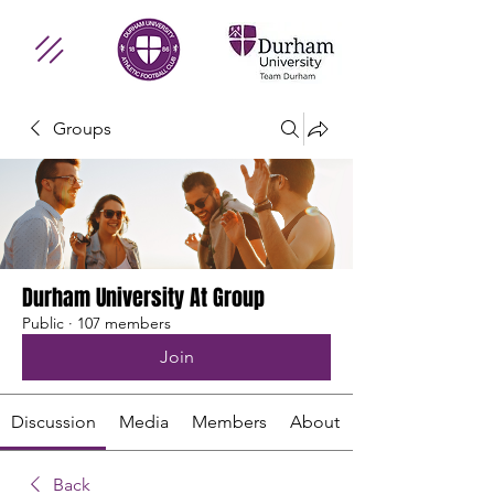
Groups
Durham University At Group
Public
·
107 members
Join
Discussion
Media
Members
About
Back