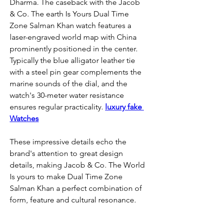
Dharma. The caseback with the Jacob 
& Co. The earth Is Yours Dual Time 
Zone Salman Khan watch features a 
laser-engraved world map with China 
prominently positioned in the center. 
Typically the blue alligator leather tie 
with a steel pin gear complements the 
marine sounds of the dial, and the 
watch's 30-meter water resistance 
ensures regular practicality. 
luxury fake 
Watches
These impressive details echo the 
brand's attention to great design 
details, making Jacob & Co. The World 
Is yours to make Dual Time Zone 
Salman Khan a perfect combination of 
form, feature and cultural resonance.