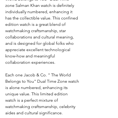
zone Salman Khan watch is definitely 
individually numbered, enhancing it 
has the collectible value. This confined 
edition watch is a great blend of 
watchmaking craftsmanship, star 
collaborations and cultural meaning, 
and is designed for global folks who 
appreciate excellent technological 
know-how and meaningful 
collaboration experiences.
Each one Jacob & Co. " The World 
Belongs to You" Dual Time Zone watch 
is alone numbered, enhancing its 
unique value. This limited edition 
watch is a perfect mixture of 
watchmaking craftsmanship, celebrity 
aides and cultural significance.