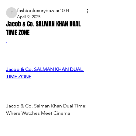
fashionluxurybazaar1004
fashionluxurybazaar1004
April 9, 2025
Jacob & Co. SALMAN KHAN DUAL
TIME ZONE
Jacob & Co. SALMAN KHAN DUAL 
TIME ZONE
Jacob & Co. Salman Khan Dual Time: 
Where Watches Meet Cinema