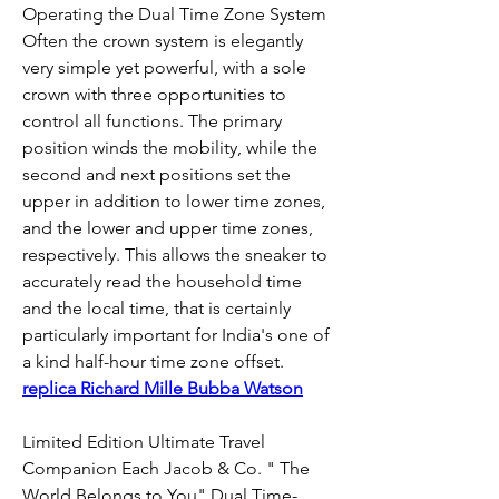
Operating the Dual Time Zone System 
Often the crown system is elegantly 
very simple yet powerful, with a sole 
crown with three opportunities to 
control all functions. The primary 
position winds the mobility, while the 
second and next positions set the 
upper in addition to lower time zones, 
and the lower and upper time zones, 
respectively. This allows the sneaker to 
accurately read the household time 
and the local time, that is certainly 
particularly important for India's one of 
a kind half-hour time zone offset. 
replica Richard Mille Bubba Watson
Limited Edition Ultimate Travel 
Companion Each Jacob & Co. " The 
World Belongs to You" Dual Time-