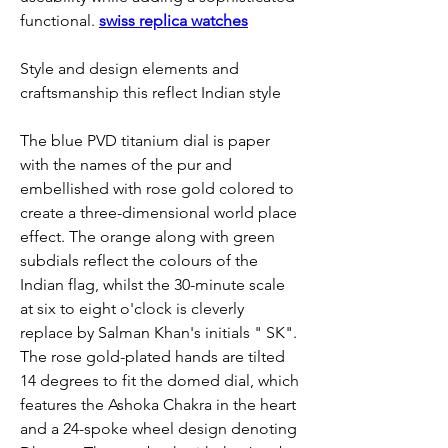
functional. 
swiss replica watches
Style and design elements and 
craftsmanship this reflect Indian style
The blue PVD titanium dial is paper 
with the names of the pur and 
embellished with rose gold colored to 
create a three-dimensional world place 
effect. The orange along with green 
subdials reflect the colours of the 
Indian flag, whilst the 30-minute scale 
at six to eight o'clock is cleverly 
replace by Salman Khan's initials " SK". 
The rose gold-plated hands are tilted 
14 degrees to fit the domed dial, which 
features the Ashoka Chakra in the heart 
and a 24-spoke wheel design denoting 