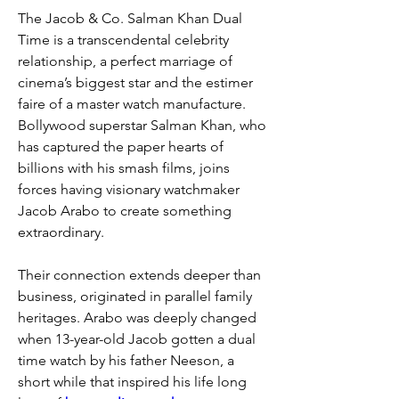
The Jacob & Co. Salman Khan Dual 
Time is a transcendental celebrity 
relationship, a perfect marriage of 
cinema’s biggest star and the estimer 
faire of a master watch manufacture. 
Bollywood superstar Salman Khan, who 
has captured the paper hearts of 
billions with his smash films, joins 
forces having visionary watchmaker 
Jacob Arabo to create something 
extraordinary.
Their connection extends deeper than 
business, originated in parallel family 
heritages. Arabo was deeply changed 
when 13-year-old Jacob gotten a dual 
time watch by his father Neeson, a 
short while that inspired his life long 