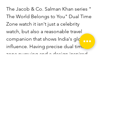
The Jacob & Co. Salman Khan series " 
The World Belongs to You" Dual Time 
Zone watch it isn't just a celebrity 
watch, but also a reasonable travel 
companion that shows India's global 
influence. Having precise dual time-
zone pursuing and a design inspired 
by Indian flag, this observe is more 
than just a watch; a fresh tribute to all 
globetrotters. 
replica Patek Philippe 
Watches