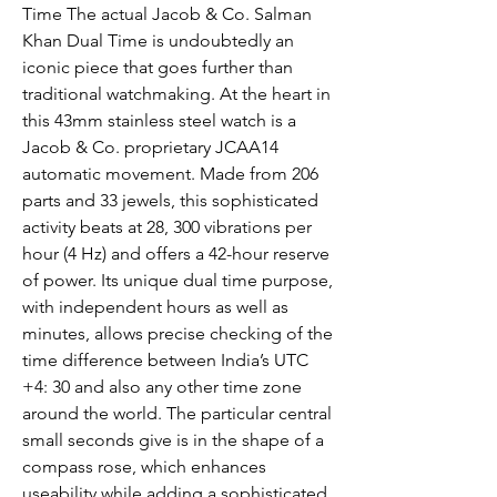
Time The actual Jacob & Co. Salman 
Khan Dual Time is undoubtedly an 
iconic piece that goes further than 
traditional watchmaking. At the heart in 
this 43mm stainless steel watch is a 
Jacob & Co. proprietary JCAA14 
automatic movement. Made from 206 
parts and 33 jewels, this sophisticated 
activity beats at 28, 300 vibrations per 
hour (4 Hz) and offers a 42-hour reserve 
of power. Its unique dual time purpose, 
with independent hours as well as 
minutes, allows precise checking of the 
time difference between India’s UTC 
+4: 30 and also any other time zone 
around the world. The particular central 
small seconds give is in the shape of a 
compass rose, which enhances 
useability while adding a sophisticated 