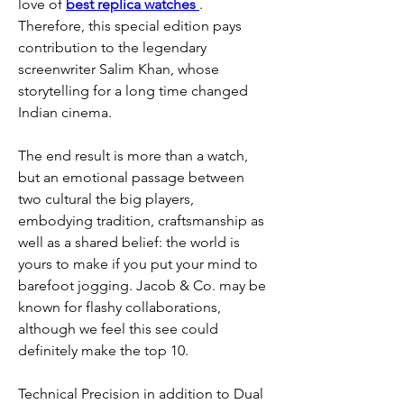
love of 
best replica watches 
. 
Therefore, this special edition pays 
contribution to the legendary 
screenwriter Salim Khan, whose 
storytelling for a long time changed 
Indian cinema.
The end result is more than a watch, 
but an emotional passage between 
two cultural the big players, 
embodying tradition, craftsmanship as 
well as a shared belief: the world is 
yours to make if you put your mind to 
barefoot jogging. Jacob & Co. may be 
known for flashy collaborations, 
although we feel this see could 
definitely make the top 10.
Technical Precision in addition to Dual 