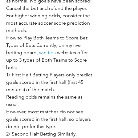
as normal. No goals have been scored: 
Cancel the bet and refund the player. 
For higher winning odds, consider the 
most accurate soccer score prediction 
methods.
How to Play Both Teams to Score Bet: 
Types of Bets Currently, on my live 
betting board, 
win tips
 websites offer 
up to 3 types of Both Teams to Score 
bets:
1/ First Half Betting Players only predict 
goals scored in the first half (first 45 
minutes) of the match.
Reading odds remains the same as 
usual.
However, most matches do not see 
goals scored in the first half, so players 
do not prefer this type.
2/ Second Half Betting Similarly, 