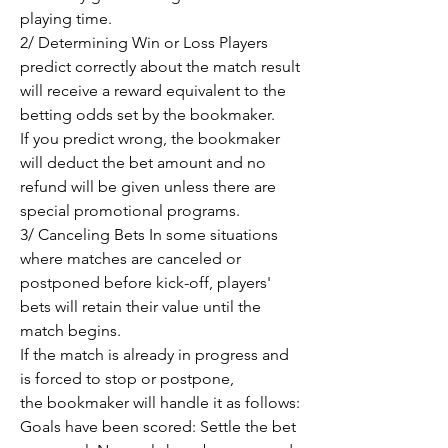
playing time.
2/ Determining Win or Loss Players 
predict correctly about the match result 
will receive a reward equivalent to the 
betting odds set by the bookmaker.
If you predict wrong, the bookmaker 
will deduct the bet amount and no 
refund will be given unless there are 
special promotional programs.
3/ Canceling Bets In some situations 
where matches are canceled or 
postponed before kick-off, players' 
bets will retain their value until the 
match begins.
If the match is already in progress and 
is forced to stop or postpone, 
the bookmaker will handle it as follows:
Goals have been scored: Settle the bet 