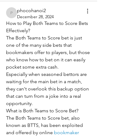
phocohanoi2
phocohanoi2
December 28, 2024
How to Play Both Teams to Score Bets 
Effectively?
The Both Teams to Score bet is just 
one of the many side bets that 
bookmakers offer to players, but those 
who know how to bet on it can easily 
pocket some extra cash.
Especially when seasoned bettors are 
waiting for the main bet in a match, 
they can't overlook this backup option 
that can turn from a joke into a real 
opportunity.
What is Both Teams to Score Bet?
The Both Teams to Score bet, also 
known as BTTS, has been exploited 
and offered by online 
bookmaker 