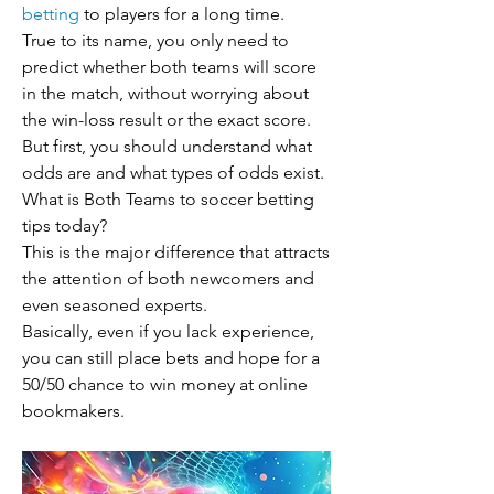
betting
 to players for a long time.
True to its name, you only need to 
predict whether both teams will score 
in the match, without worrying about 
the win-loss result or the exact score. 
But first, you should understand what 
odds are and what types of odds exist.
What is Both Teams to soccer betting 
tips today?
This is the major difference that attracts 
the attention of both newcomers and 
even seasoned experts.
Basically, even if you lack experience, 
you can still place bets and hope for a 
50/50 chance to win money at online 
bookmakers.