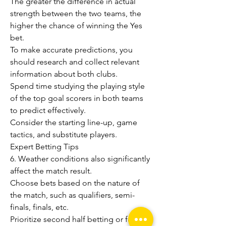
The greater the difference in actual 
strength between the two teams, the 
higher the chance of winning the Yes 
bet.
To make accurate predictions, you 
should research and collect relevant 
information about both clubs.
Spend time studying the playing style 
of the top goal scorers in both teams 
to predict effectively.
Consider the starting line-up, game 
tactics, and substitute players.
Expert Betting Tips 
6. Weather conditions also significantly 
affect the match result.
Choose bets based on the nature of 
the match, such as qualifiers, semi-
finals, finals, etc.
Prioritize second half betting or full 