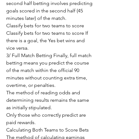
second half betting involves predicting 
goals scored in the second half (45 
minutes later) of the match.
Classify bets for two teams to score 
Classify bets for two teams to score If 
there is a goal, the Yes bet wins and 
vice versa.
3/ Full Match Betting Finally, full match 
betting means you predict the course 
of the match within the official 90 
minutes without counting extra time, 
overtime, or penalties.
The method of reading odds and 
determining results remains the same 
as initially stipulated.
Only those who correctly predict are 
paid rewards.
Calculating Both Teams to Score Bets 
The method of calculating earnings 