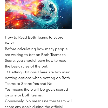
How to Read Both Teams to Score 
Bets?
Before calculating how many people 
are waiting to bet on Both Teams to 
Score, you should learn how to read 
the basic rules of the bet:
1/ Betting Options There are two main 
betting options when betting on Both 
Teams to Score: Yes and No.
Yes means there will be goals scored 
by one or both teams.
Conversely, No means neither team will 
score any goals during the official 