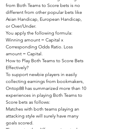
from Both Teams to Score bets is no 
different from other popular bets like 
Asian Handicap, European Handicap, 
or Over/Under.
You apply the following formula:
Winning amount = Capital x 
Corresponding Odds Ratio. Loss 
amount = Capital.
How to Play Both Teams to Score Bets 
Effectively?
To support newbie players in easily 
collecting earnings from bookmakers, 
Ontop88 has summarized more than 10 
experiences in playing Both Teams to 
Score bets as follows:
Matches with both teams playing an 
attacking style will surely have many 
goals scored.