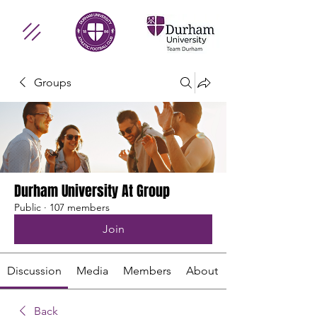
Groups
Durham University At Group
Public
·
107 members
Join
Discussion
Media
Members
About
Back