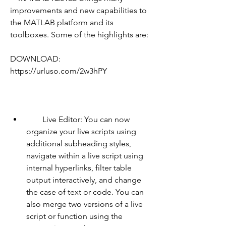
improvements and new capabilities to 
the MATLAB platform and its 
toolboxes. Some of the highlights are:
DOWNLOAD: 
https://urluso.com/2w3hPY
        Live Editor: You can now 
organize your live scripts using 
additional subheading styles, 
navigate within a live script using 
internal hyperlinks, filter table 
output interactively, and change 
the case of text or code. You can 
also merge two versions of a live 
script or function using the 