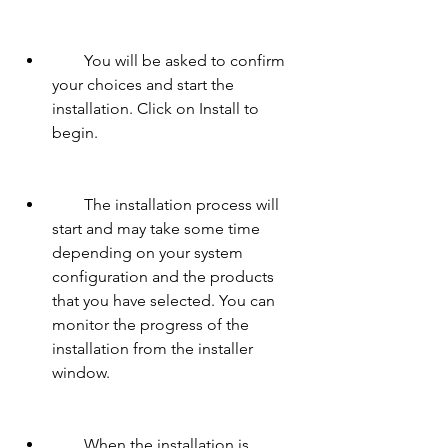
        You will be asked to confirm 
your choices and start the 
installation. Click on Install to 
begin.
        The installation process will 
start and may take some time 
depending on your system 
configuration and the products 
that you have selected. You can 
monitor the progress of the 
installation from the installer 
window.
        When the installation is 