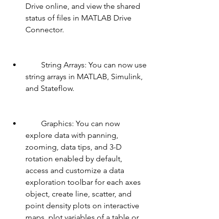
Drive online, and view the shared 
status of files in MATLAB Drive 
Connector.
        String Arrays: You can now use 
string arrays in MATLAB, Simulink, 
and Stateflow.
        Graphics: You can now 
explore data with panning, 
zooming, data tips, and 3-D 
rotation enabled by default, 
access and customize a data 
exploration toolbar for each axes 
object, create line, scatter, and 
point density plots on interactive 
maps, plot variables of a table or 