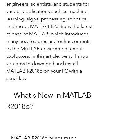
engineers, scientists, and students for 
various applications such as machine 
learning, signal processing, robotics, 
and more. MATLAB R2018b is the latest 
release of MATLAB, which introduces 
many new features and enhancements 
to the MATLAB environment and its 
toolboxes. In this article, we will show 
you how to download and install 
MATLAB R2018b on your PC with a 
serial key.
    What's New in MATLAB 
R2018b?
    MATLAB R2018b brings many 