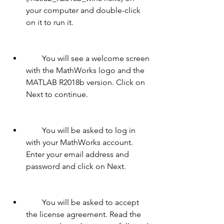
your computer and double-click 
on it to run it.
        You will see a welcome screen 
with the MathWorks logo and the 
MATLAB R2018b version. Click on 
Next to continue.
        You will be asked to log in 
with your MathWorks account. 
Enter your email address and 
password and click on Next.
        You will be asked to accept 
the license agreement. Read the 