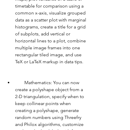
timetable for comparison using a 
common x-axis, visualize grouped 
data as a scatter plot with marginal 
histograms, create a title for a grid 
of subplots, add vertical or 
horizontal lines to a plot, combine 
multiple image frames into one 
rectangular tiled image, and use 
TeX or LaTeX markup in data tips.
        Mathematics: You can now 
create a polyshape object from a 
2-D triangulation, specify when to 
keep collinear points when 
creating a polyshape, generate 
random numbers using Threefry 
and Philox algorithms, customize 