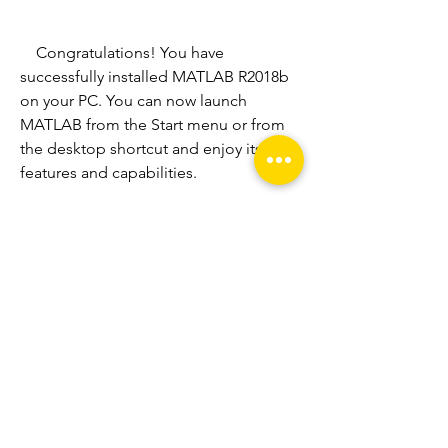
    Congratulations! You have 
successfully installed MATLAB R2018b 
on your PC. You can now launch 
MATLAB from the Start menu or from 
the desktop shortcut and enjoy its 
features and capabilities.
    How to Get a Serial Key 
for MATLAB R2018b?
    To use MATLAB R2018b, you need a 
serial key that is associated with your 
license. If you have purchased a license 
from MathWorks or an authorized 