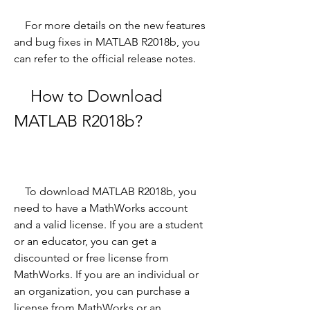
    For more details on the new features 
and bug fixes in MATLAB R2018b, you 
can refer to the official release notes.
    How to Download 
MATLAB R2018b?
    To download MATLAB R2018b, you 
need to have a MathWorks account 
and a valid license. If you are a student 
or an educator, you can get a 
discounted or free license from 
MathWorks. If you are an individual or 
an organization, you can purchase a 
license from MathWorks or an 