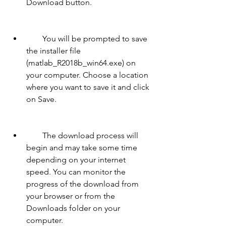
Download button.
        You will be prompted to save 
the installer file 
(matlab_R2018b_win64.exe) on 
your computer. Choose a location 
where you want to save it and click 
on Save.
        The download process will 
begin and may take some time 
depending on your internet 
speed. You can monitor the 
progress of the download from 
your browser or from the 
Downloads folder on your 
computer.