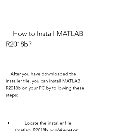
    How to Install MATLAB 
R2018b?
    After you have downloaded the 
installer file, you can install MATLAB 
R2018b on your PC by following these 
steps:
        Locate the installer file 
(matlab_R2018b_win64.exe) on 