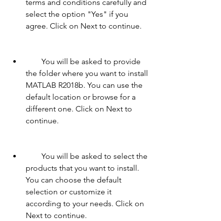
terms and conditions carefully and 
select the option "Yes" if you 
agree. Click on Next to continue.
        You will be asked to provide 
the folder where you want to install 
MATLAB R2018b. You can use the 
default location or browse for a 
different one. Click on Next to 
continue.
        You will be asked to select the 
products that you want to install. 
You can choose the default 
selection or customize it 
according to your needs. Click on 
Next to continue.