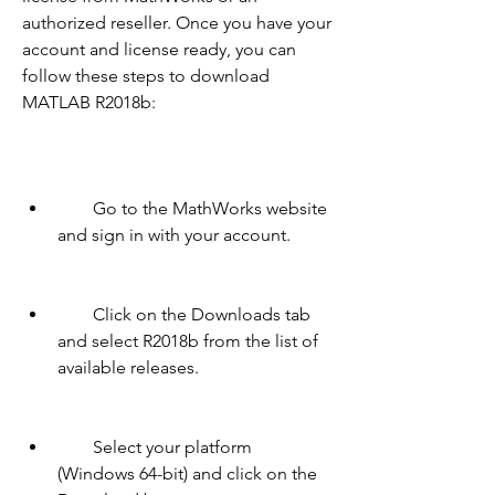
authorized reseller. Once you have your 
account and license ready, you can 
follow these steps to download 
MATLAB R2018b:
        Go to the MathWorks website 
and sign in with your account.
        Click on the Downloads tab 
and select R2018b from the list of 
available releases.
        Select your platform 
(Windows 64-bit) and click on the 