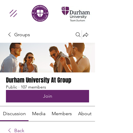
Groups
Durham University At Group
Public
·
107 members
Join
Discussion
Media
Members
About
Back