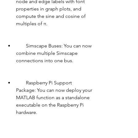
node and edge labels with font 
properties in graph plots, and 
compute the sine and cosine of 
multiples of π.
        Simscape Buses: You can now 
combine multiple Simscape 
connections into one bus.
        Raspberry Pi Support 
Package: You can now deploy your 
MATLAB function as a standalone 
executable on the Raspberry Pi 
hardware.