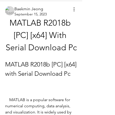
Baekmin Jeong
September 15, 2023
MATLAB R2018b 
[PC] [x64] With 
Serial Download Pc
MATLAB R2018b [PC] [x64] 
with Serial Download Pc
    MATLAB is a popular software for 
numerical computing, data analysis, 
and visualization. It is widely used by 