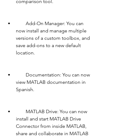
comparison tool.
        Add-On Manager: You can 
now install and manage multiple 
versions of a custom toolbox, and 
save add-ons to a new default 
location.
        Documentation: You can now 
view MATLAB documentation in 
Spanish.
        MATLAB Drive: You can now 
install and start MATLAB Drive 
Connector from inside MATLAB, 
share and collaborate in MATLAB 