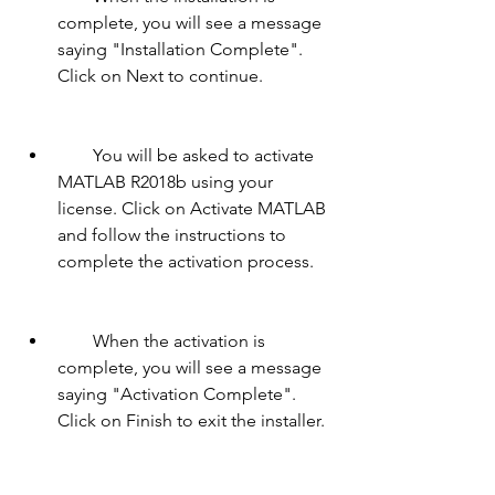
complete, you will see a message 
saying "Installation Complete". 
Click on Next to continue.
        You will be asked to activate 
MATLAB R2018b using your 
license. Click on Activate MATLAB 
and follow the instructions to 
complete the activation process.
        When the activation is 
complete, you will see a message 
saying "Activation Complete". 
Click on Finish to exit the installer.