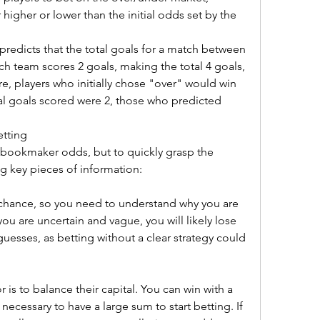
gher or lower than the initial odds set by the 
redicts that the total goals for a match between 
h team scores 2 goals, making the total 4 goals, 
re, players who initially chose "over" would win 
otal goals scored were 2, those who predicted 
etting
 bookmaker odds, but to quickly grasp the 
ng key pieces of information:
 chance, so you need to understand why you are 
you are uncertain and vague, you will likely lose 
sses, as betting without a clear strategy could 
r is to balance their capital. You can win with a 
ecessary to have a large sum to start betting. If 