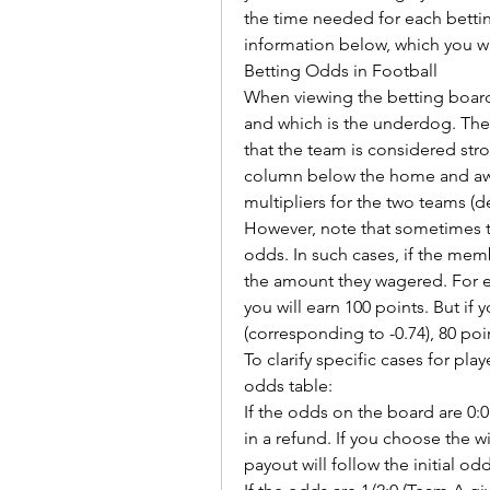
the time needed for each bettin
information below, which you will
Betting Odds in Football
When viewing the betting board,
and which is the underdog. The
that the team is considered stro
column below the home and away
multipliers for the two teams 
However, note that sometimes t
odds. In such cases, if the memb
the amount they wagered. For ex
you will earn 100 points. But if y
(corresponding to -0.74), 80 poi
To clarify specific cases for pla
odds table:
If the odds on the board are 0:0,
in a refund. If you choose the w
payout will follow the initial odd