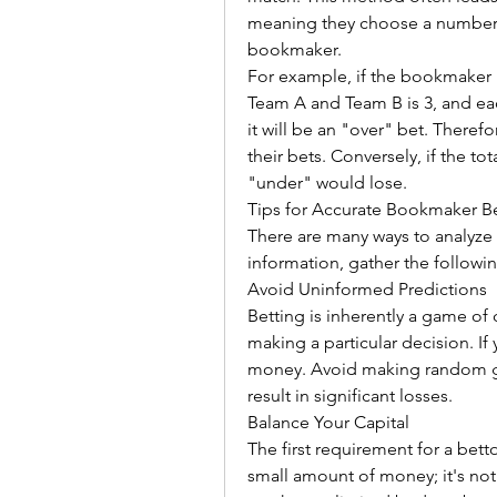
meaning they choose a number hi
bookmaker.
For example, if the bookmaker p
Team A and Team B is 3, and eac
it will be an "over" bet. Therefo
their bets. Conversely, if the t
"under" would lose.
Tips for Accurate Bookmaker B
There are many ways to analyze
information, gather the followi
Avoid Uninformed Predictions
Betting is inherently a game of
making a particular decision. If 
money. Avoid making random gue
result in significant losses.
Balance Your Capital
The first requirement for a betto
small amount of money; it's not n