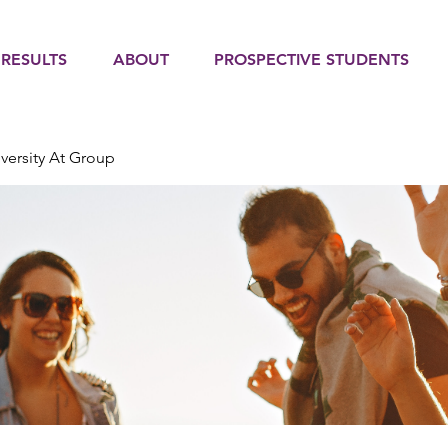
 RESULTS
ABOUT
PROSPECTIVE STUDENTS
versity At Group