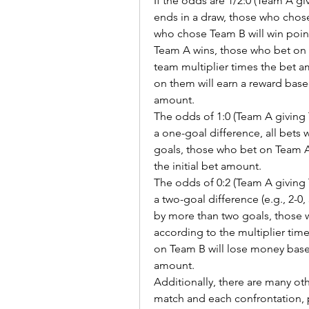
If the odds are 1/2:0 (Team A gi
ends in a draw, those who chose 
who chose Team B will win points
Team A wins, those who bet on 
team multiplier times the bet a
on them will earn a reward base
amount.
The odds of 1:0 (Team A giving 
a one-goal difference, all bets 
goals, those who bet on Team A 
the initial bet amount.
The odds of 0:2 (Team A giving 
a two-goal difference (e.g., 2-0, 
by more than two goals, those w
according to the multiplier tim
on Team B will lose money based
amount.
Additionally, there are many ot
match and each confrontation, 