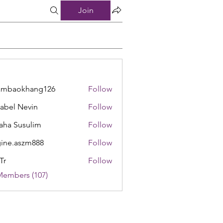
Join
ambaokhang126
Follow
okhang126
abel Nevin
Follow
aha Susulim
Follow
ine.aszm888
Follow
aszm888
Tr
Follow
Members (107)