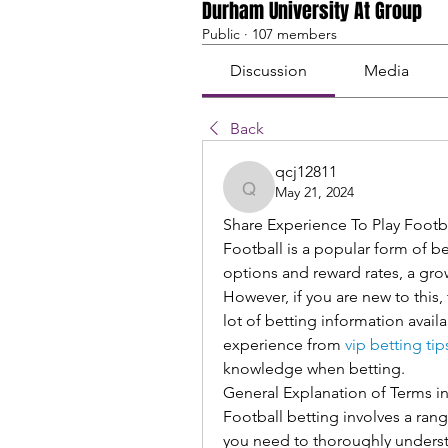
Durham University At Group
Public
·
107 members
Discussion
Media
Back
qcj12811
May 21, 2024
qcj12811
Share Experience To Play Footba
Football is a popular form of be
options and reward rates, a grow
However, if you are new to this,
lot of betting information availa
experience from 
vip betting tip
knowledge when betting.
General Explanation of Terms in
Football betting involves a ran
you need to thoroughly underst