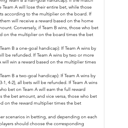
ving Team B a half-goal handicap): If the match 
Team A will lose their entire bet, while those 
 according to the multiplier on the board. If 
them will receive a reward based on the home 
mount. Conversely, if Team B wins, those who bet 
d on the multiplier on the board times the bet 
Team B a one-goal handicap): If Team A wins by 
will be refunded. If Team A wins by two or more 
will win a reward based on the multiplier times 
Team B a two-goal handicap): If Team A wins by 
3-1, 4-2), all bets will be refunded. If Team A wins 
ho bet on Team A will earn the full reward 
es the bet amount, and vice versa, those who bet 
 on the reward multiplier times the bet 
her scenarios in betting, and depending on each 
players should choose the corresponding 