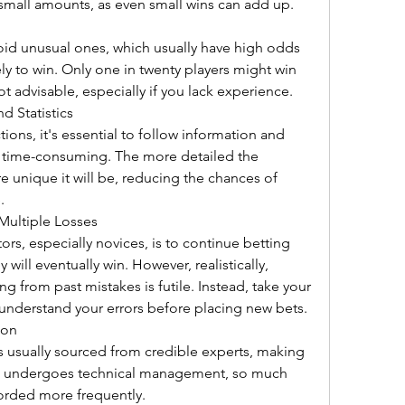
small amounts, as even small wins can add up.
d unusual ones, which usually have high odds 
y to win. Only one in twenty players might win 
ot advisable, especially if you lack experience.
d Statistics
ions, it's essential to follow information and 
be time-consuming. The more detailed the 
 unique it will be, reducing the chances of 
.
Multiple Losses
, especially novices, is to continue betting 
y will eventually win. However, realistically, 
g from past mistakes is futile. Instead, take your 
understand your errors before placing new bets.
ion
 usually sourced from credible experts, making 
, it undergoes technical management, so much 
orded more frequently.