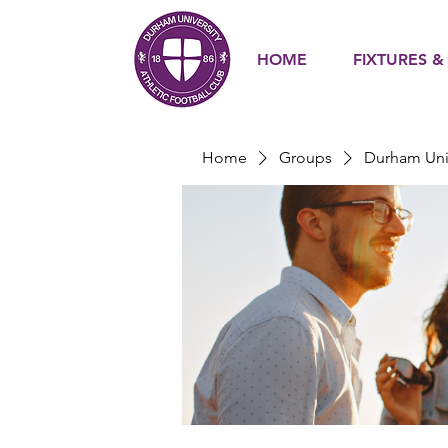
HOME
FIXTURES &
Home
Groups
Durham Uni