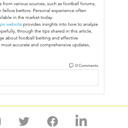
s from various sources, such as football forums, 
th fellow bettors. Personal experience often 
lable in the market today.
ips website
 provides insights into how to analyze 
fully, through the tips shared in this article, 
e about football betting and effective 
he most accurate and comprehensive updates, 
0 Comments