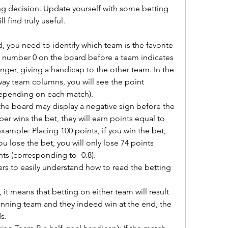
g decision. Update yourself with some betting 
 find truly useful.
 you need to identify which team is the favorite 
 number 0 on the board before a team indicates 
nger, giving a handicap to the other team. In the 
 team columns, you will see the point 
(depending on each match).
he board may display a negative sign before the 
er wins the bet, they will earn points equal to 
ample: Placing 100 points, if you win the bet, 
ou lose the bet, you will only lose 74 points 
nts (corresponding to -0.8).
yers to easily understand how to read the betting 
 it means that betting on either team will result 
inning team and they indeed win at the end, the 
s.