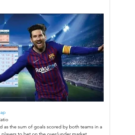
cap
atio
ted as the sum of goals scored by both teams in a 
players to bet on the over/under market, 