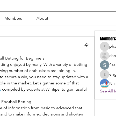
Members
About
Members
ph
phamba
chn
ll Betting for Beginners
tting enjoyed by many. With a variety of betting 
Sas
ing number of enthusiasts are joining in. 
eng
 to secure a win, you need to stay updated with a 
engine.
ble in the market. Let's gather some of that 
Nu 
s
 compiled by experts at Wintips, to gain useful 
See All 
 Football Betting
ge of information from basic to advanced that 
and to make informed decisions and shorten 