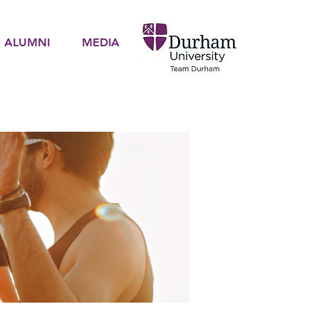
ALUMNI
MEDIA