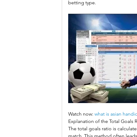
betting type.
Watch now: 
what is asian handi
Explanation of the Total Goals R
The total goals ratio is calcula
match. This method often leads 