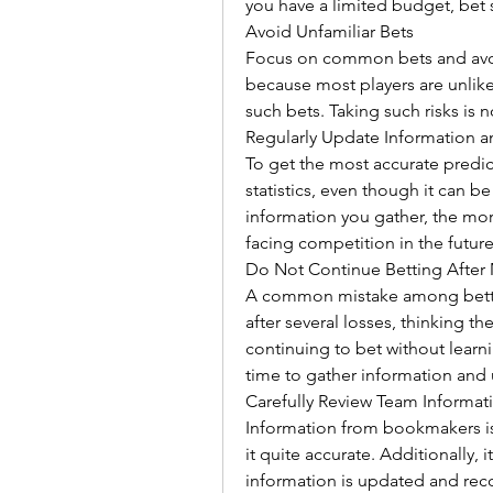
you have a limited budget, bet 
Avoid Unfamiliar Bets
Focus on common bets and avoi
because most players are unlikel
such bets. Taking such risks is n
Regularly Update Information an
To get the most accurate predict
statistics, even though it can 
information you gather, the more
facing competition in the future
Do Not Continue Betting After 
A common mistake among bettors
after several losses, thinking the
continuing to bet without learnin
time to gather information and 
Carefully Review Team Informat
Information from bookmakers is
it quite accurate. Additionally
information is updated and rec