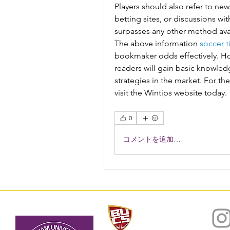
Players should also refer to new
betting sites, or discussions wi
surpasses any other method avai
The above information 
soccer t
bookmaker odds effectively. Hope
readers will gain basic knowledg
strategies in the market. For t
visit the Wintips website today.
0
コメントを追加…