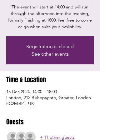
The event will start at 14:00 and will run
through the afternoon into the evening,
formally finishing at 1800, feel free to come
or go when suits your availability.
Registration is closed
See other events
Time & Location
15 Dec 2024, 14:00 – 18:00
London, 212 Bishopsgate, Greater, London
EC2M 4PT, UK
Guests
+ 11 other guests