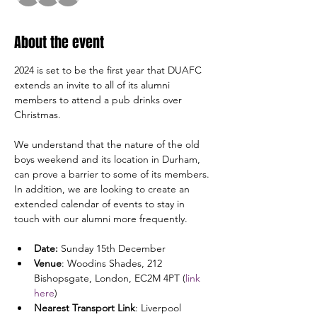
About the event
2024 is set to be the first year that DUAFC 
extends an invite to all of its alumni 
members to attend a pub drinks over 
Christmas. 
We understand that the nature of the old 
boys weekend and its location in Durham, 
can prove a barrier to some of its members. 
In addition, we are looking to create an 
extended calendar of events to stay in 
touch with our alumni more frequently.
Date: 
Sunday 15th December
Venue
: Woodins Shades, 212 
Bishopsgate, London, EC2M 4PT (
link 
here
)
Nearest Transport Link
: Liverpool 