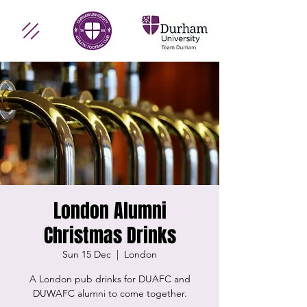
London Alumni
Christmas Drinks
Sun 15 Dec
  |  
London
A London pub drinks for DUAFC and
DUWAFC alumni to come together.