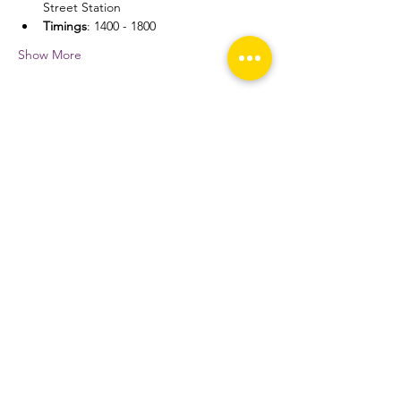
Street Station
Timings
: 1400 - 1800
Show More
Share this event
THE TOP
Home
About
Fixtures and Results
Media
Prospective Students
Alumni