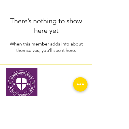
There’s nothing to show
here yet
When this member adds info about
themselves, you’ll see it here.
THE TOP
Home
About
Fixtures and Results
Media
Prospective Students
Alumni