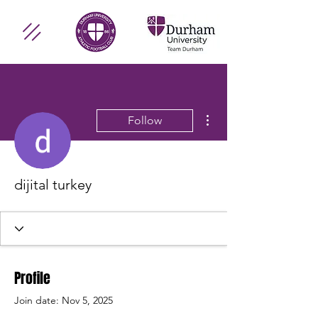
More actions
Follow
dijital turkey
Profile
Join date: Nov 5, 2025