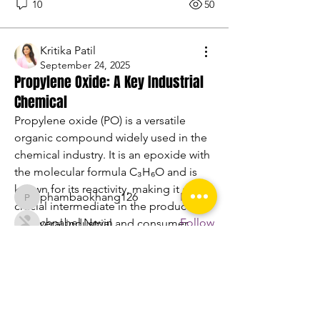
10
50
Kritika Patil
September 24, 2025
Propylene Oxide: A Key Industrial
About
Chemical
Welcome to the group! You can
connect with other members, ge
...
Propylene oxide (PO) is a versatile 
Read more
organic compound widely used in the 
chemical industry. It is an epoxide with 
the molecular formula C₃H₆O and is 
Members
known for its reactivity, making it a 
phambaokhang126
Follow
phambaokhang126
crucial intermediate in the production 
chnabel Nevin
Follow
of several industrial and consumer 
products. Propylene oxide is colorless, 
Sasaha Susulim
Follow
flammable, and has a slightly sweet 
engine.aszm888
Follow
odor.
engine.aszm888
Nu Tr
Follow
Propylene Oxide