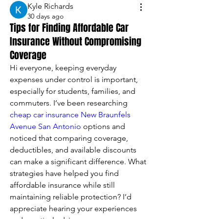
Kyle Richards
30 days ago
Tips for Finding Affordable Car
Insurance Without Compromising
Coverage
Hi everyone, keeping everyday 
expenses under control is important, 
especially for students, families, and 
commuters. I’ve been researching 
cheap car insurance New Braunfels 
Avenue San Antonio
 options and 
noticed that comparing coverage, 
deductibles, and available discounts 
can make a significant difference. What 
strategies have helped you find 
affordable insurance while still 
maintaining reliable protection? I’d 
appreciate hearing your experiences 