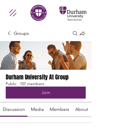
Groups
Durham University At Group
Public
·
107 members
Join
Discussion
Media
Members
About