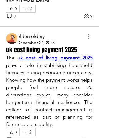
and practical advice.
0
2
9
elden eldery
December 24, 2025
uk cost living payment 2025
The 
uk cost of living payment 2025
plays a role in stabilising household 
finances during economic uncertainty. 
Knowing how the payment works helps 
people feel more secure. As 
discussions evolve, many consider 
longer-term financial resilience. The 
collage of contract management is 
referenced as part of planning for 
future career stability.
0